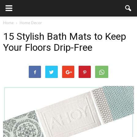
Home
Home Decor
15 Stylish Bath Mats to Keep
Your Floors Drip-Free