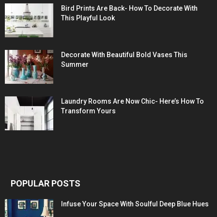
Bird Prints Are Back- How To Decorate With
This Playful Look
Decorate With Beautiful Bold Vases This
Summer
Laundry Rooms Are Now Chic- Here’s How To
Transform Yours
POPULAR POSTS
Infuse Your Space With Soulful Deep Blue Hues