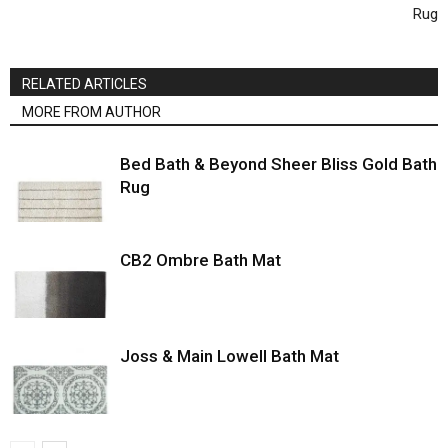
Rug
RELATED ARTICLES
MORE FROM AUTHOR
Bed Bath & Beyond Sheer Bliss Gold Bath
Rug
CB2 Ombre Bath Mat
Joss & Main Lowell Bath Mat