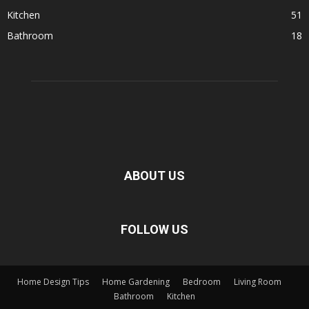
Kitchen
51
Bathroom
18
ABOUT US
FOLLOW US
Home Design Tips
Home Gardening
Bedroom
Living Room
Bathroom
Kitchen