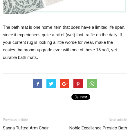
The bath mat is one home item that
does
have a limited life span,
since it experiences quite a bit of (wet) foot traffic on the daily. If
your current rug is looking a little worse for wear, make the
easiest bathroom upgrade ever with one of these 15 soft, yet
durable bath mats.
Previous article
Next article
Sanna Tufted Arm Chair
Noble Excellence Presido Bath