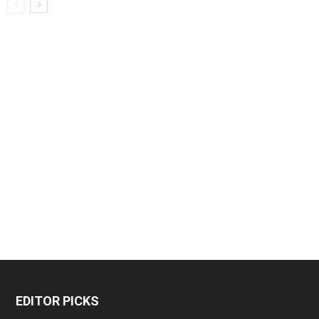
EDITOR PICKS