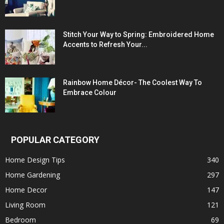
Stitch Your Way to Spring: Embroidered Home
Accents to Refresh Your...
Rainbow Home Décor- The Coolest Way To
Embrace Colour
POPULAR CATEGORY
Home Design Tips
340
Home Gardening
297
Home Decor
147
Living Room
121
Bedroom
69