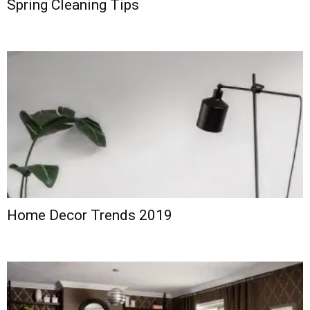
Spring Cleaning Tips
Home Decor Trends 2019