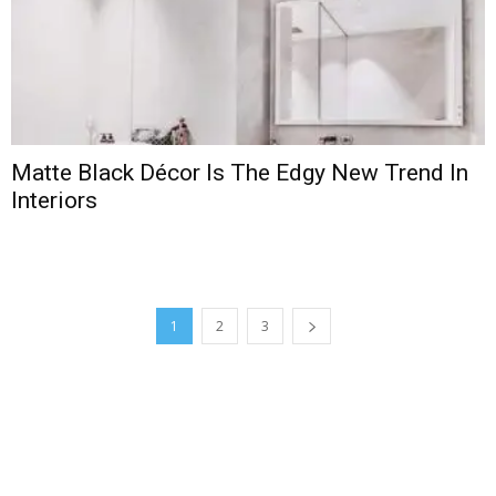
Matte Black Décor Is The Edgy New Trend In
Interiors
1
2
3