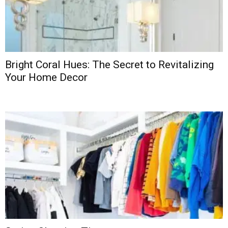
Bright Coral Hues: The Secret to Revitalizing
Your Home Decor