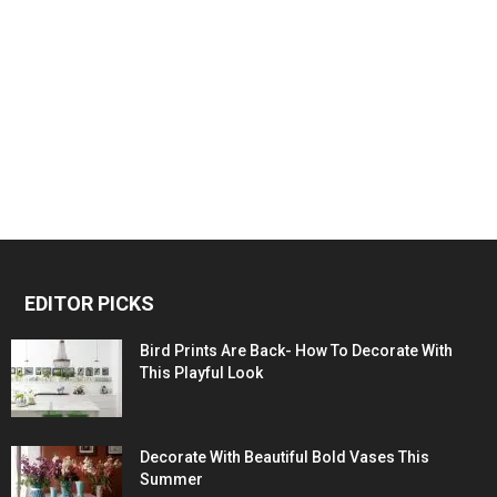
EDITOR PICKS
Bird Prints Are Back- How To Decorate With
This Playful Look
Decorate With Beautiful Bold Vases This
Summer