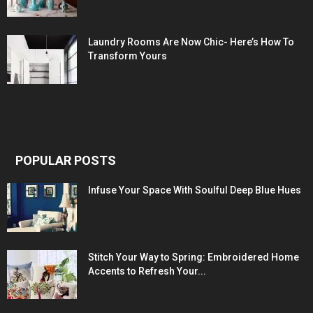
Laundry Rooms Are Now Chic- Here’s How To
Transform Yours
POPULAR POSTS
Infuse Your Space With Soulful Deep Blue Hues
Stitch Your Way to Spring: Embroidered Home
Accents to Refresh Your...