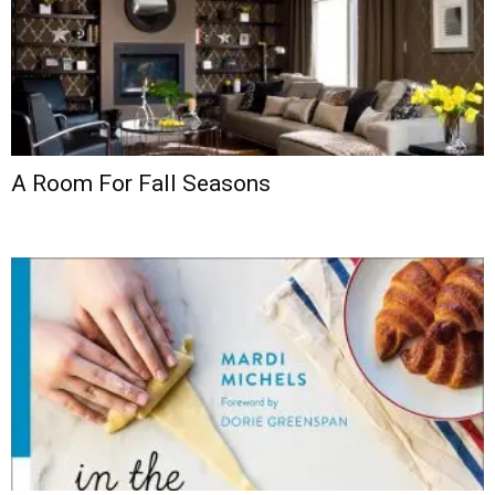
A Room For Fall Seasons