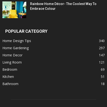
Rainbow Home Décor- The Coolest Way To
Embrace Colour
POPULAR CATEGORY
Home Design Tips
340
Home Gardening
297
Home Decor
147
Living Room
121
Bedroom
69
Kitchen
51
Bathroom
18