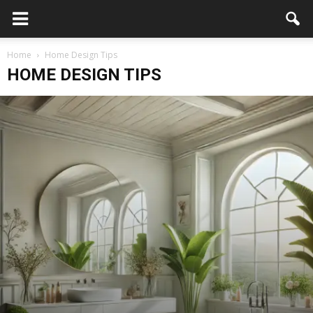
Home
Home Design Tips
HOME DESIGN TIPS