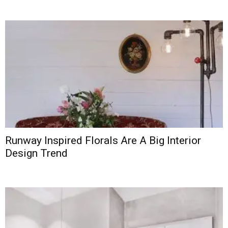
Runway Inspired Florals Are A Big Interior
Design Trend