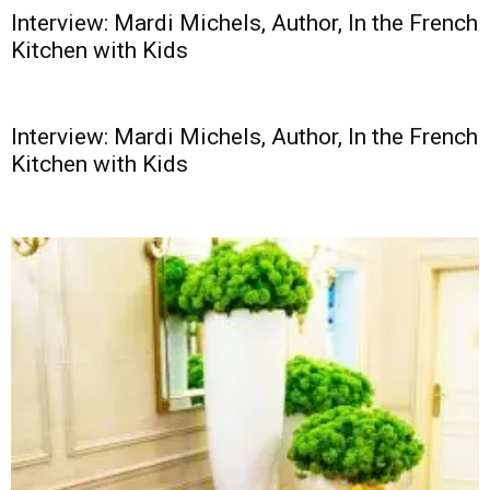
Interview: Mardi Michels, Author, In the French
Kitchen with Kids
Interview: Mardi Michels, Author, In the French
Kitchen with Kids