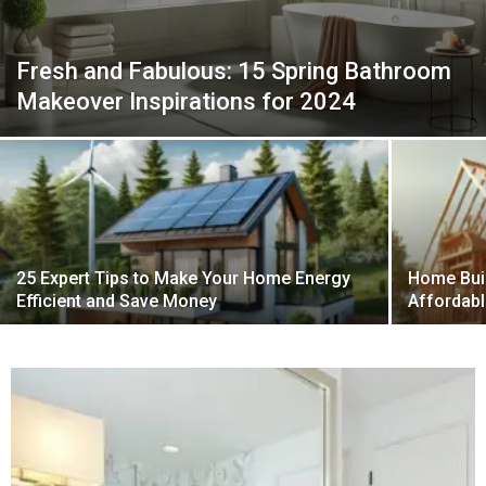
Fresh and Fabulous: 15 Spring Bathroom
Makeover Inspirations for 2024
25 Expert Tips to Make Your Home Energy
Home Buil
Efficient and Save Money
Affordabl