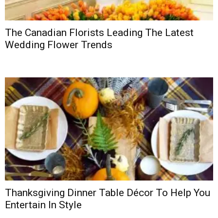
The Canadian Florists Leading The Latest
Wedding Flower Trends
Thanksgiving Dinner Table Décor To Help You
Entertain In Style