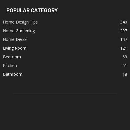
POPULAR CATEGORY
Home Design Tips
340
Home Gardening
297
Home Decor
147
Living Room
121
Bedroom
69
Kitchen
51
Bathroom
18