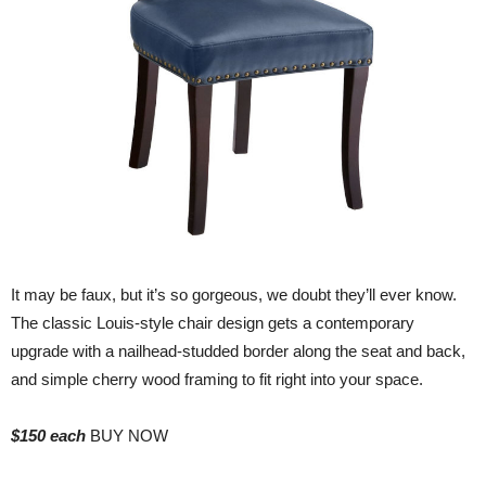
It may be faux, but it’s so gorgeous, we doubt they’ll ever know.
The classic Louis-style chair design gets a contemporary
upgrade with a nailhead-studded border along the seat and back,
and simple cherry wood framing to fit right into your space.
$150 each
BUY NOW