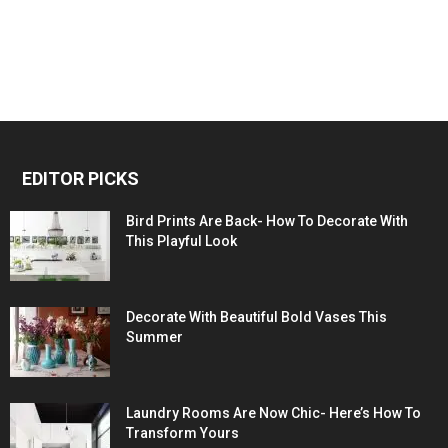
EDITOR PICKS
Bird Prints Are Back- How To Decorate With
This Playful Look
Decorate With Beautiful Bold Vases This
Summer
Laundry Rooms Are Now Chic- Here’s How To
Transform Yours