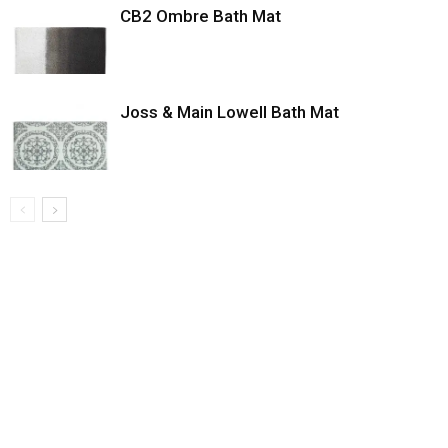
CB2 Ombre Bath Mat
Joss & Main Lowell Bath Mat