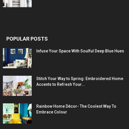
POPULAR POSTS
Infuse Your Space With Soulful Deep Blue Hues
Stitch Your Way to Spring: Embroidered Home
Accents to Refresh Your...
Rainbow Home Décor- The Coolest Way To
Embrace Colour