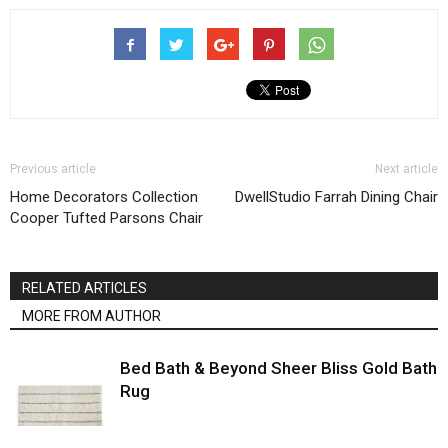
Previous article
Next article
Home Decorators Collection
DwellStudio Farrah Dining Chair
Cooper Tufted Parsons Chair
RELATED ARTICLES
MORE FROM AUTHOR
Bed Bath & Beyond Sheer Bliss Gold Bath
Rug