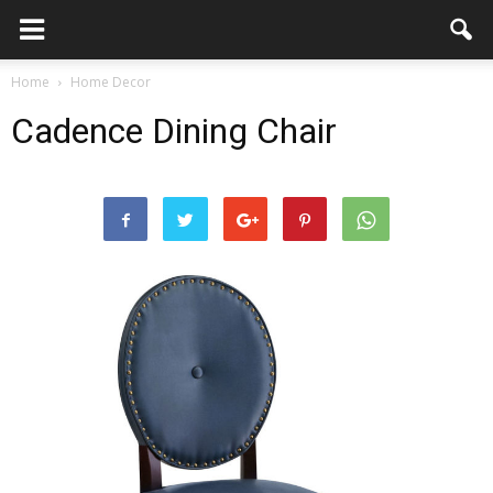
Home
Home Decor
Cadence Dining Chair