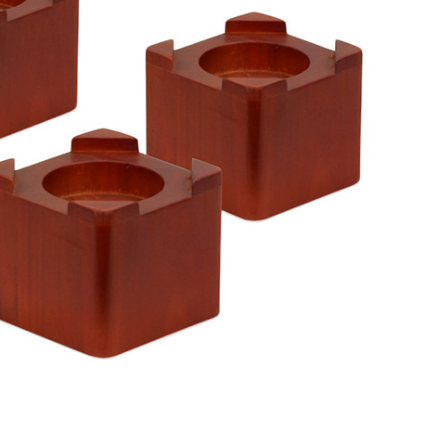
Advice