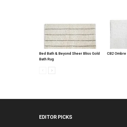
Bed Bath & Beyond Sheer Bliss Gold
CB2 Ombre 
Bath Rug
EDITOR PICKS