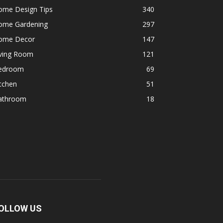
ome Design Tips
340
ome Gardening
297
ome Decor
147
iving Room
121
edroom
69
tchen
51
athroom
18
OLLOW US