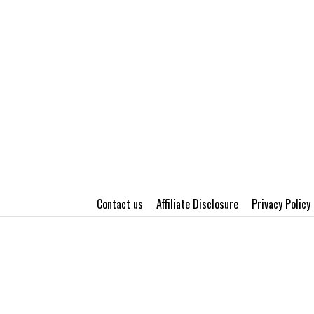
Contact us
Affiliate Disclosure
Privacy Policy