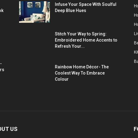
Infuse Your Space With Soulful
H
ok
Deep Blue Hues
H
H
L
Stitch Your Way to Spring:
Embroidered Home Accents to
B
Refresh Your...
Ki
B
-
Rainbow Home Décor- The
rs
Coolest Way To Embrace
Colour
OUT US
F