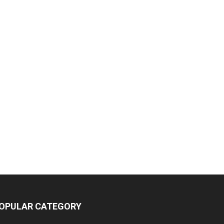
OPULAR CATEGORY