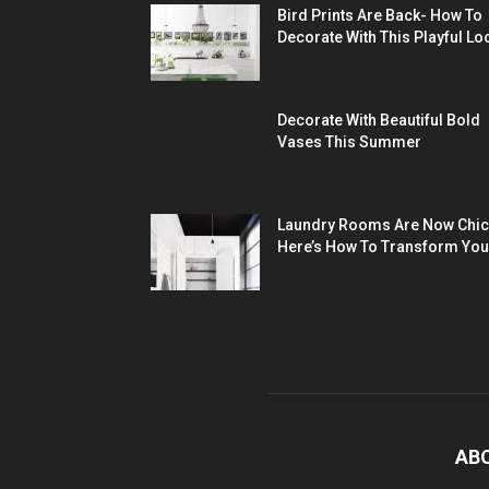
Bird Prints Are Back- How To
Decorate With This Playful Lo
Decorate With Beautiful Bold
Vases This Summer
Laundry Rooms Are Now Chic
Here’s How To Transform You
AB