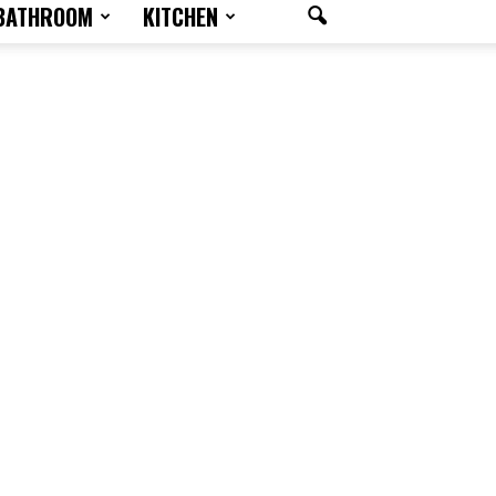
BATHROOM
KITCHEN