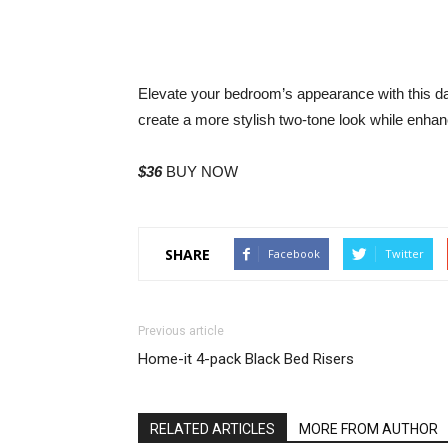
Elevate your bedroom’s appearance with this 
create a more stylish two-tone look while enha
$36
BUY NOW
SHARE
Facebook
Twitter
Previous article
Home-it 4-pack Black Bed Risers
RELATED ARTICLES
MORE FROM AUTHOR