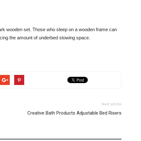
dark wooden set. Those who sleep on a wooden frame can
ncing the amount of underbed stowing space.
Next article
Creative Bath Products Adjustable Bed Risers