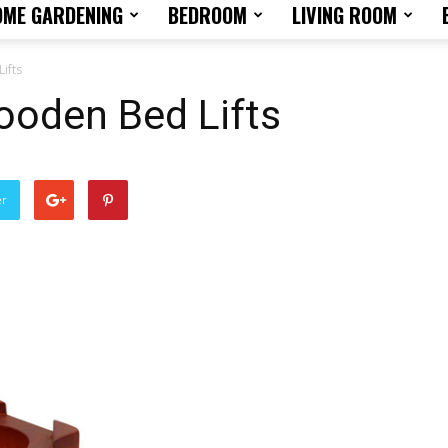
OME GARDENING
BEDROOM
LIVING ROOM
Home
ifts
oden Bed Lifts
Design
er
Tips
and