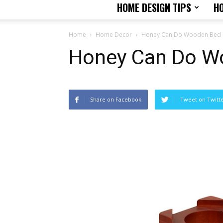
HOME DESIGN TIPS
H
Home
Home Decor
Honey Can Do Wooden Bed L
Honey Can Do Wo
Share on Facebook
Tweet on Twitt