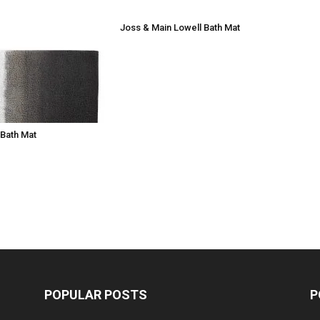
Joss & Main Lowell Bath Mat
Bath Mat
POPULAR POSTS
P