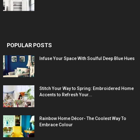
POPULAR POSTS
Infuse Your Space With Soulful Deep Blue Hues
Stitch Your Way to Spring: Embroidered Home
Accents to Refresh Your...
Rainbow Home Décor- The Coolest Way To
Embrace Colour