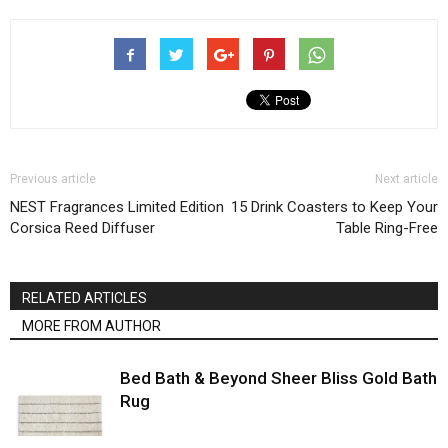
Previous article
Next article
NEST Fragrances Limited Edition
15 Drink Coasters to Keep Your
Corsica Reed Diffuser
Table Ring-Free
RELATED ARTICLES
MORE FROM AUTHOR
Bed Bath & Beyond Sheer Bliss Gold Bath
Rug