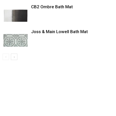
CB2 Ombre Bath Mat
Joss & Main Lowell Bath Mat