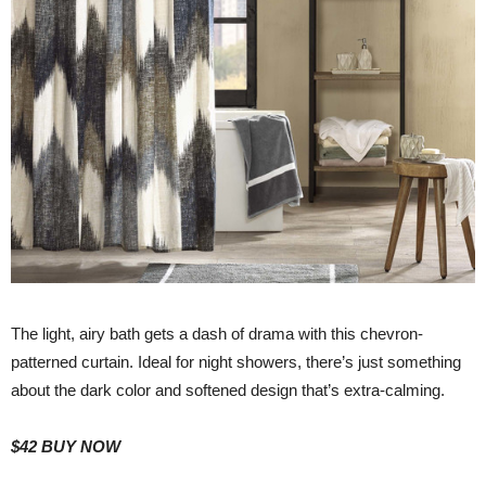
The light, airy bath gets a dash of drama with this chevron-
patterned curtain. Ideal for night showers, there’s just something
about the dark color and softened design that’s extra-calming.
$42
BUY NOW