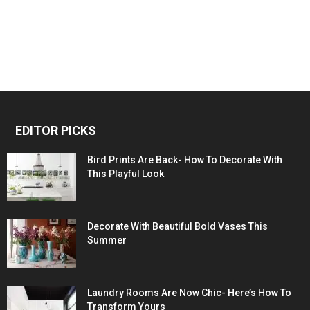
EDITOR PICKS
Bird Prints Are Back- How To Decorate With
This Playful Look
Decorate With Beautiful Bold Vases This
Summer
Laundry Rooms Are Now Chic- Here’s How To
Transform Yours