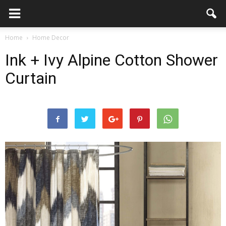
Home
Home Decor
Ink + Ivy Alpine Cotton Shower
Curtain