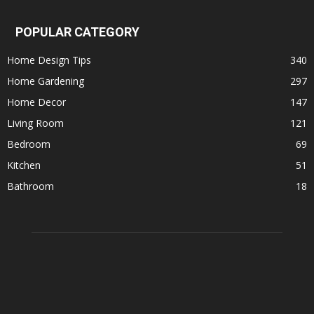
POPULAR CATEGORY
Home Design Tips
340
Home Gardening
297
Home Decor
147
Living Room
121
Bedroom
69
Kitchen
51
Bathroom
18