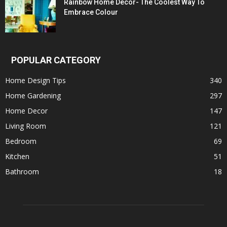
Rainbow Home Décor- The Coolest Way To
Embrace Colour
POPULAR CATEGORY
Home Design Tips
340
Home Gardening
297
Home Decor
147
Living Room
121
Bedroom
69
Kitchen
51
Bathroom
18