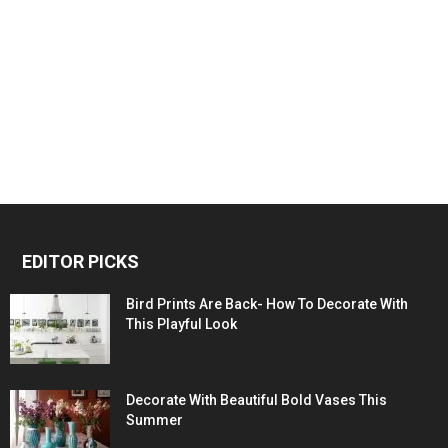
EDITOR PICKS
Bird Prints Are Back- How To Decorate With
This Playful Look
Decorate With Beautiful Bold Vases This
Summer