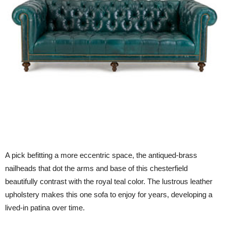
A pick befitting a more eccentric space, the antiqued-brass
nailheads that dot the arms and base of this chesterfield
beautifully contrast with the royal teal color. The lustrous leather
upholstery makes this one sofa to enjoy for years, developing a
lived-in patina over time.