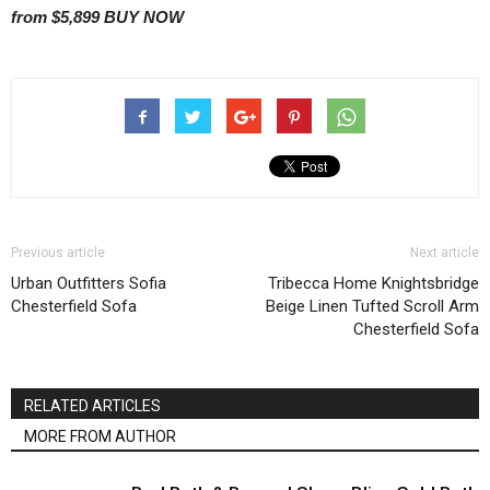
from $5,899
BUY NOW
Previous article
Next article
Urban Outfitters Sofia
Tribecca Home Knightsbridge
Chesterfield Sofa
Beige Linen Tufted Scroll Arm
Chesterfield Sofa
RELATED ARTICLES
MORE FROM AUTHOR