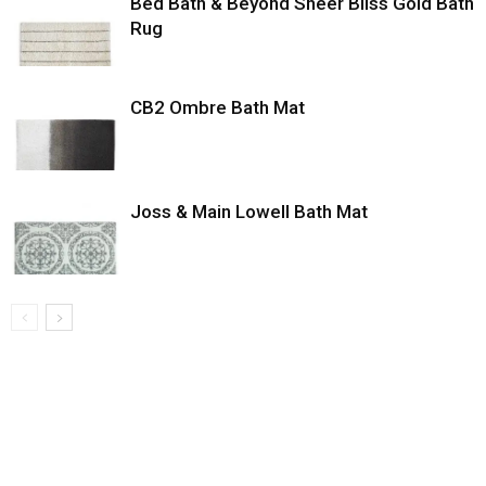
Bed Bath & Beyond Sheer Bliss Gold Bath
Rug
CB2 Ombre Bath Mat
Joss & Main Lowell Bath Mat