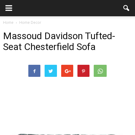
Home
Home Decor
Massoud Davidson Tufted-
Seat Chesterfield Sofa