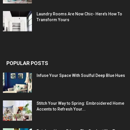
Laundry Rooms Are Now Chic- Here’s How To
Transform Yours
POPULAR POSTS
Infuse Your Space With Soulful Deep Blue Hues
Stitch Your Way to Spring: Embroidered Home
Accents to Refresh Your...