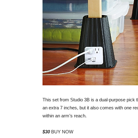
This set from Studio 3B is a dual-purpose pick tha
an extra 7 inches, but it also comes with one r
within an arm’s reach.
$30
BUY NOW