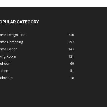
OPULAR CATEGORY
ome Design Tips
340
ome Gardening
297
ome Decor
147
iving Room
121
edroom
69
tchen
51
athroom
18