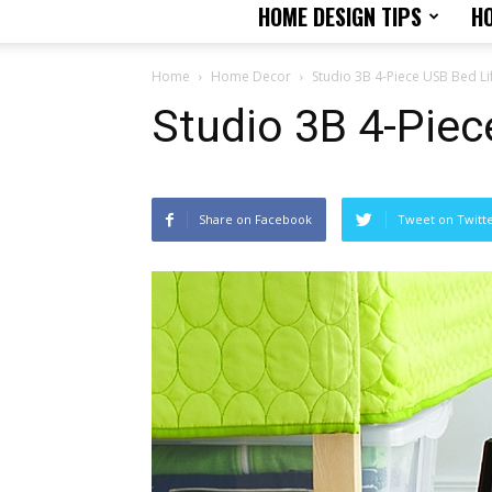
HOME DESIGN TIPS
H
Home
Home Decor
Studio 3B 4-Piece USB Bed Lif
Studio 3B 4-Piec
Share on Facebook
Tweet on Twitt