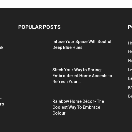
POPULAR POSTS
P
Infuse Your Space With Soulful
H
ok
Deep Blue Hues
H
H
L
Stitch Your Way to Spring:
Embroidered Home Accents to
B
Refresh Your...
Ki
B
-
Rainbow Home Décor- The
rs
Coolest Way To Embrace
Colour