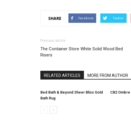
SHARE
Facebook
Twitter
Previous article
The Container Store White Solid Wood Bed
Risers
RELATED ARTICLES
MORE FROM AUTHOR
Bed Bath & Beyond Sheer Bliss Gold
CB2 Ombre 
Bath Rug