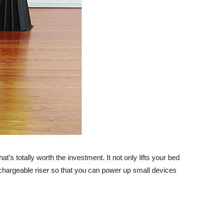
Advice
t’s totally worth the investment. It not only lifts your bed
echargeable riser so that you can power up small devices