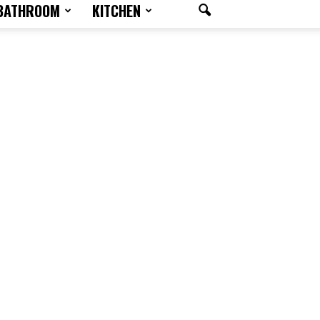
BATHROOM
KITCHEN