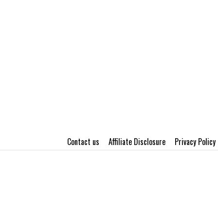
Contact us
Affiliate Disclosure
Privacy Policy