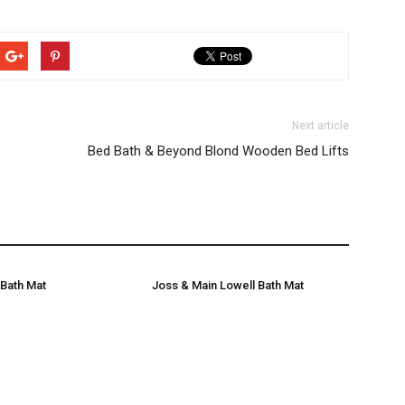
Next article
Bed Bath & Beyond Blond Wooden Bed Lifts
Bath Mat
Joss & Main Lowell Bath Mat