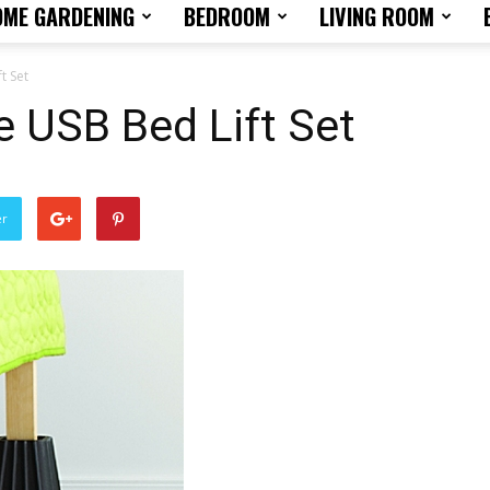
OME GARDENING
BEDROOM
LIVING ROOM
Home
t Set
e USB Bed Lift Set
Design
er
Tips
and