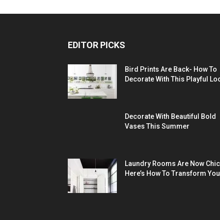
EDITOR PICKS
Bird Prints Are Back- How To
Decorate With This Playful Lo
Decorate With Beautiful Bold
Vases This Summer
Laundry Rooms Are Now Chic
Here’s How To Transform You