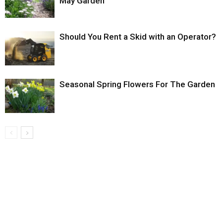
May Garden
Should You Rent a Skid with an Operator?
Seasonal Spring Flowers For The Garden