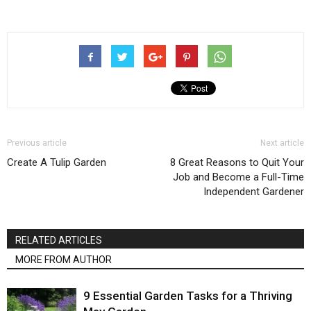
Previous article
Next article
Create A Tulip Garden
8 Great Reasons to Quit Your
Job and Become a Full-Time
Independent Gardener
RELATED ARTICLES
MORE FROM AUTHOR
9 Essential Garden Tasks for a Thriving