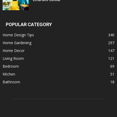
POPULAR CATEGORY
Home Design Tips
340
Home Gardening
297
Home Decor
147
Living Room
121
Bedroom
69
Kitchen
51
Bathroom
18