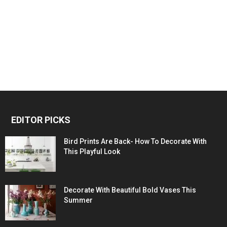
EDITOR PICKS
Bird Prints Are Back- How To Decorate With
This Playful Look
Decorate With Beautiful Bold Vases This
Summer