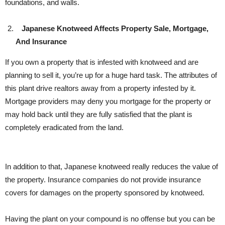
foundations, and walls.
Japanese Knotweed Affects Property Sale, Mortgage,
And Insurance
If you own a property that is infested with knotweed and are
planning to sell it, you’re up for a huge hard task. The attributes of
this plant drive realtors away from a property infested by it.
Mortgage providers may deny you mortgage for the property or
may hold back until they are fully satisfied that the plant is
completely eradicated from the land.
In addition to that, Japanese knotweed really reduces the value of
the property. Insurance companies do not provide insurance
covers for damages on the property sponsored by knotweed.
Having the plant on your compound is no offense but you can be