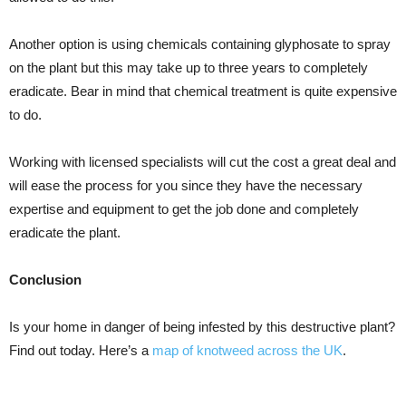
Another option is using chemicals containing glyphosate to spray
on the plant but this may take up to three years to completely
eradicate. Bear in mind that chemical treatment is quite expensive
to do.
Working with licensed specialists will cut the cost a great deal and
will ease the process for you since they have the necessary
expertise and equipment to get the job done and completely
eradicate the plant.
Conclusion
Is your home in danger of being infested by this destructive plant?
Find out today. Here’s a
map of knotweed across the UK
.