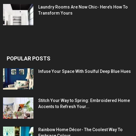
Laundry Rooms Are Now Chic- Here’s How To
Transform Yours
POPULAR POSTS
Infuse Your Space With Soulful Deep Blue Hues
Stitch Your Way to Spring: Embroidered Home
Accents to Refresh Your...
Rainbow Home Décor- The Coolest Way To
Embrace Colour