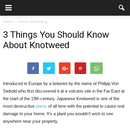
Home
Home Gardening
3 Things You Should Know
About Knotweed
Introduced in Europe by a botanist by the name of Philipp Von
Siebold who first discovered it at a volcano site in the Far East at
the start of the 19th century, Japanese Knotweed is one of the
most destructive
plants
of all time with the potential to cause real
damage to your home. It’s a plant you wouldn’t wish to see
anywhere near your property.