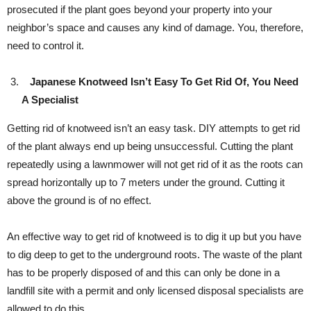
prosecuted if the plant goes beyond your property into your
neighbor’s space and causes any kind of damage. You, therefore,
need to control it.
Japanese Knotweed Isn’t Easy To Get Rid Of, You Need
A Specialist
Getting rid of knotweed isn’t an easy task. DIY attempts to get rid
of the plant always end up being unsuccessful. Cutting the plant
repeatedly using a lawnmower will not get rid of it as the roots can
spread horizontally up to 7 meters under the ground. Cutting it
above the ground is of no effect.
An effective way to get rid of knotweed is to dig it up but you have
to dig deep to get to the underground roots. The waste of the plant
has to be properly disposed of and this can only be done in a
landfill site with a permit and only licensed disposal specialists are
allowed to do this.