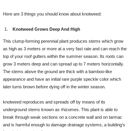
Here are 3 things you should know about knotweed:
Knotweed Grows Deep And High
This clump-forming perennial plant produces stems which grow
as high as 3 meters or more at a very fast rate and can reach the
top of your roof gutters within the summer season. Its roots can
grow 3 meters deep and can spread up to 7 meters horizontally.
The stems above the ground are thick with a bamboo-like
appearance and have an initial rare purple speckle color which
later turns brown before dying off in the winter season.
knotweed reproduces and spreads off by means of its
underground stems known as rhizomes. This plant is able to
break through weak sections on a concrete wall and on tarmac
and is harmful enough to damage drainage systems, a building’s