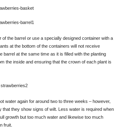
of the barrel or use a specially designed container with a
lants at the bottom of the containers will not receive
e barrel at the same time as it is filled with the planting
om the inside and ensuring that the crown of each plant is
 not water again for around two to three weeks – however,
 that they show signs of wilt. Less water is required when
 full growth but too much water and likewise too much
 fruit.