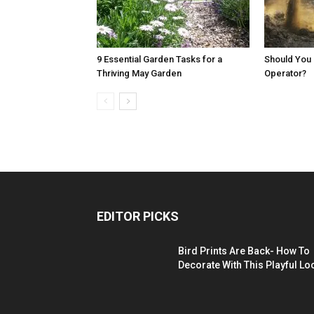
9 Essential Garden Tasks for a
Should You 
Thriving May Garden
Operator?
EDITOR PICKS
Bird Prints Are Back- How To
Decorate With This Playful Lo