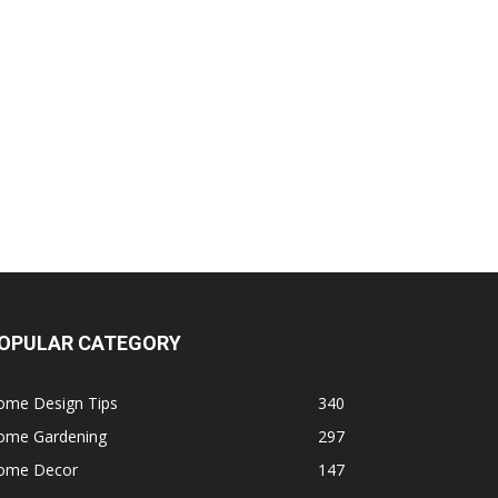
OPULAR CATEGORY
ome Design Tips
340
ome Gardening
297
ome Decor
147