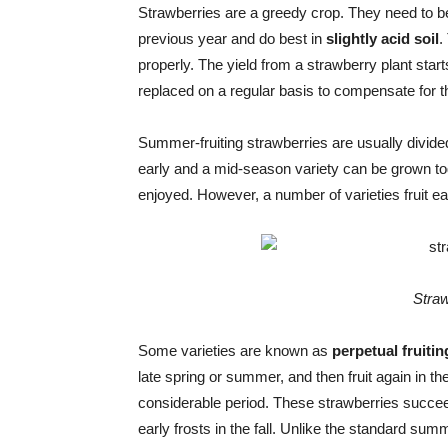
Strawberries are a greedy crop. They need to be
previous year and do best in
slightly acid soil
.
properly. The yield from a strawberry plant start
replaced on a regular basis to compensate for th
Summer-fruiting strawberries are usually divided 
early and a mid-season variety can be grown toge
enjoyed. However, a number of varieties fruit ear
Straw
Some varieties are known as
perpetual fruitin
late spring or summer, and then fruit again in t
considerable period. These strawberries succeed
early frosts in the fall. Unlike the standard summ