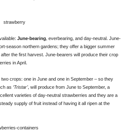
Advice
vailable:
June-bearing
, everbearing, and day-neutral. June-
ort-season northern gardens; they offer a bigger summer
after the first harvest. June-bearers will produce their crop
rries in April.
 two crops: one in June and one in September – so they
uch as
‘Tristar’
, will produce from June to September, a
cellent varieties of day-neutral strawberries and they are a
ady supply of fruit instead of having it all ripen at the