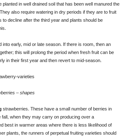
 planted in well drained soil that has been well manured the
 They also require watering in dry periods if they are to fruit
s to decline after the third year and plants should be
is.
into early, mid or late season. If there is room, then an
ther; this will prolong the period when fresh fruit can be
ly in their first year and then revert to mid-season.
berries – shapes
g
strawberries. These have a small number of berries in
he fall, when they may carry on producing over a
 best in warmer areas where there is less likelihood of
er plants, the runners of perpetual fruiting varieties should