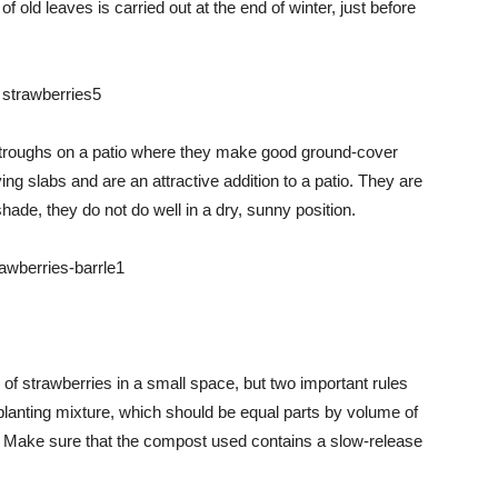
 old leaves is carried out at the end of winter, just before
 troughs on a patio where they make good ground-cover
ng slabs and are an attractive addition to a patio. They are
hade, they do not do well in a dry, sunny position.
of strawberries in a small space, but two important rules
 planting mixture, which should be equal parts by volume of
 Make sure that the compost used contains a slow-release