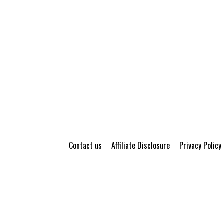
Contact us
Affiliate Disclosure
Privacy Policy