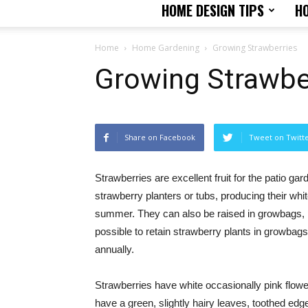
HOME DESIGN TIPS
H
Home
Home Gardening
Growing Strawberries
Growing Strawbe
Share on Facebook
Tweet on Twitt
Strawberries are excellent fruit for the patio ga
strawberry planters or tubs, producing their white
summer. They can also be raised in growbags, pla
possible to retain strawberry plants in growbags 
annually.
Strawberries have white occasionally pink flowe
have a green, slightly hairy leaves, toothed edges