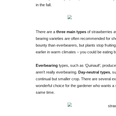
in the fall.
There are a
three main types
of strawberries a
bearing varieties are often recommended for sh
bounty than everbearers, but plants stop fruiting 
earlier in warm climates – you could be eating be
Everbearing
types, such as
‘Quinault’
, produce
aren’t really everbearing.
Day-neutral types
, s
continual but smaller crop. There are several ex
wonderful choice for the gardener who wants a ste
same time.