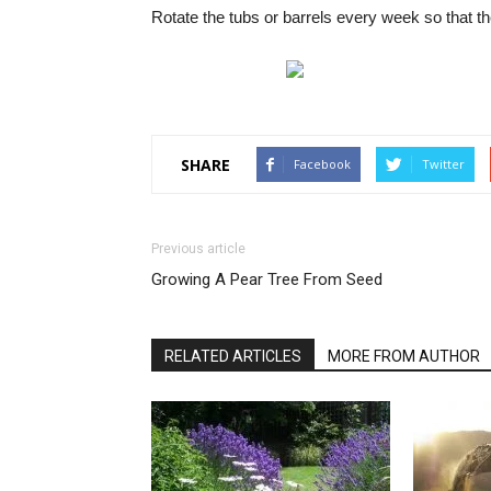
Rotate the tubs or barrels every week so that th
SHARE
Facebook
Twitter
Previous article
Growing A Pear Tree From Seed
RELATED ARTICLES
MORE FROM AUTHOR