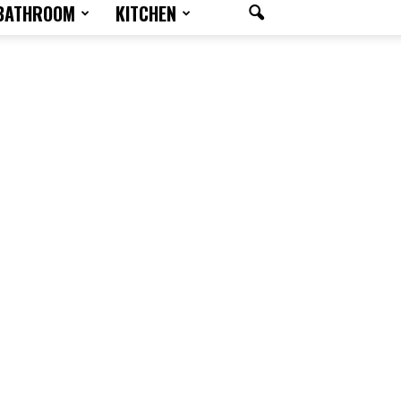
BATHROOM
KITCHEN