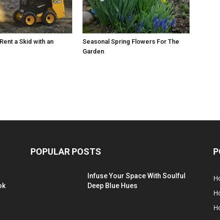
Rent a Skid with an
Seasonal Spring Flowers For The
Garden
POPULAR POSTS
P
Infuse Your Space With Soulful
H
ok
Deep Blue Hues
H
H