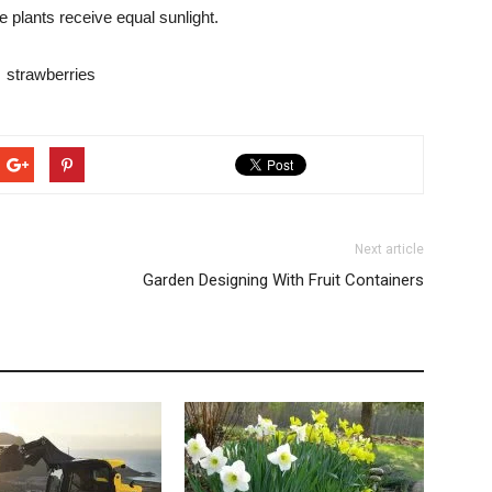
e plants receive equal sunlight.
Next article
Garden Designing With Fruit Containers