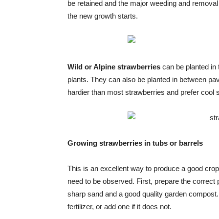
be retained and the major weeding and removal of
the new growth starts.
Wild or Alpine strawberries
can be planted in
plants. They can also be planted in between pavi
hardier than most strawberries and prefer cool s
Growing strawberries in tubs or barrels
This is an excellent way to produce a good crop 
need to be observed. First, prepare the correct
sharp sand and a good quality garden compost.
fertilizer, or add one if it does not.