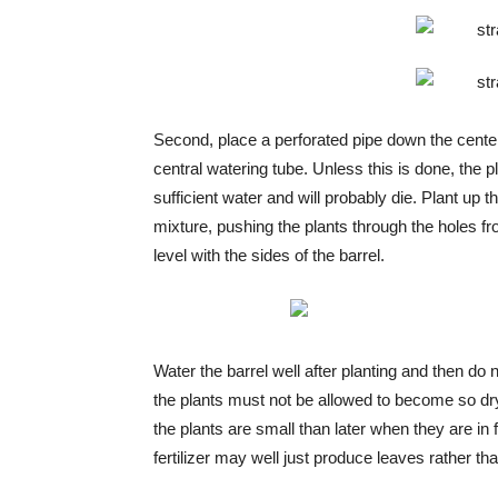
Second, place a perforated pipe down the center 
central watering tube. Unless this is done, the p
sufficient water and will probably die. Plant up th
mixture, pushing the plants through the holes fr
level with the sides of the barrel.
Water the barrel well after planting and then do
the plants must not be allowed to become so dry
the plants are small than later when they are in
fertilizer may well just produce leaves rather than