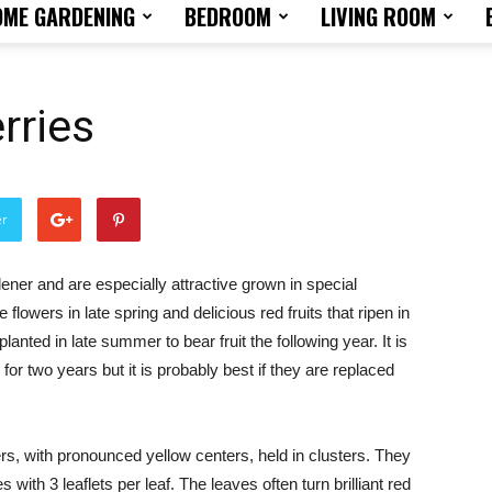
OME GARDENING
BEDROOM
LIVING ROOM
Home
rries
Design
er
rdener and are especially attractive grown in special
 flowers in late spring and delicious red fruits that ripen in
Tips
nted in late summer to bear fruit the following year. It is
for two years but it is probably best if they are replaced
rs, with pronounced yellow centers, held in clusters. They
and
 with 3 leaflets per leaf. The leaves often turn brilliant red