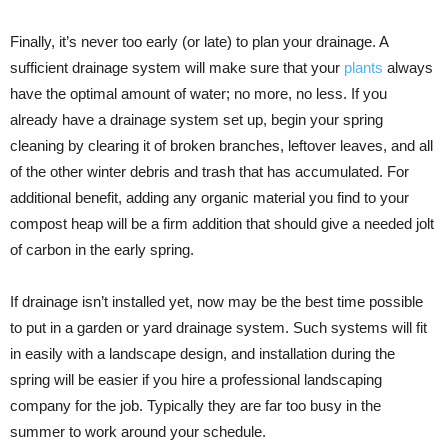
Finally, it’s never too early (or late) to plan your drainage. A
sufficient drainage system will make sure that your
plants
always
have the optimal amount of water; no more, no less. If you
already have a drainage system set up, begin your spring
cleaning by clearing it of broken branches, leftover leaves, and all
of the other winter debris and trash that has accumulated. For
additional benefit, adding any organic material you find to your
compost heap will be a firm addition that should give a needed jolt
of carbon in the early spring.
If drainage isn’t installed yet, now may be the best time possible
to put in a garden or yard drainage system. Such systems will fit
in easily with a landscape design, and installation during the
spring will be easier if you hire a professional landscaping
company for the job. Typically they are far too busy in the
summer to work around your schedule.