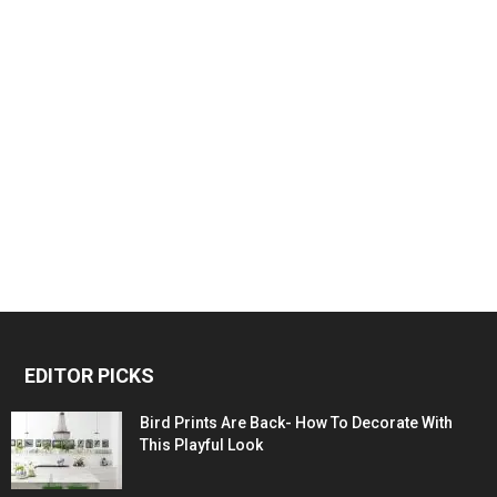
EDITOR PICKS
Bird Prints Are Back- How To Decorate With
This Playful Look