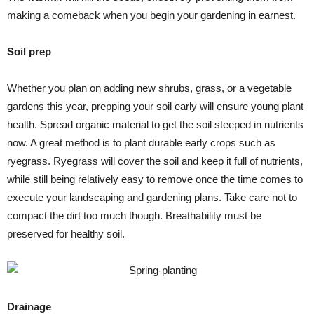
making a comeback when you begin your gardening in earnest.
Soil prep
Whether you plan on adding new shrubs, grass, or a vegetable
gardens this year, prepping your soil early will ensure young plant
health. Spread organic material to get the soil steeped in nutrients
now. A great method is to plant durable early crops such as
ryegrass. Ryegrass will cover the soil and keep it full of nutrients,
while still being relatively easy to remove once the time comes to
execute your landscaping and gardening plans. Take care not to
compact the dirt too much though. Breathability must be
preserved for healthy soil.
Drainage