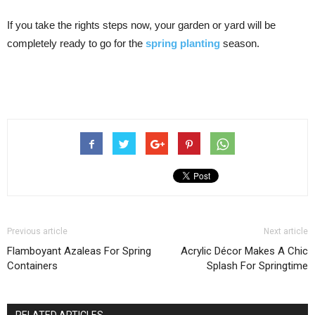
If you take the rights steps now, your garden or yard will be
completely ready to go for the
spring planting
season.
Previous article
Next article
Flamboyant Azaleas For Spring
Acrylic Décor Makes A Chic
Containers
Splash For Springtime