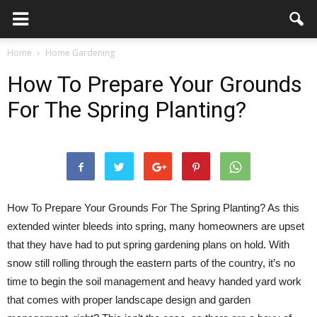
Home
Home Gardening
How To Prepare Your Grounds
For The Spring Planting?
How To Prepare Your Grounds For The Spring Planting? As this
extended winter bleeds into spring, many homeowners are upset
that they have had to put spring gardening plans on hold. With
snow still rolling through the eastern parts of the country, it’s no
time to begin the soil management and heavy handed yard work
that comes with proper landscape design and garden