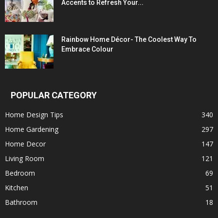
Accents to Refresh Your...
Rainbow Home Décor- The Coolest Way To
Embrace Colour
POPULAR CATEGORY
Home Design Tips
340
Home Gardening
297
Home Decor
147
Living Room
121
Bedroom
69
Kitchen
51
Bathroom
18