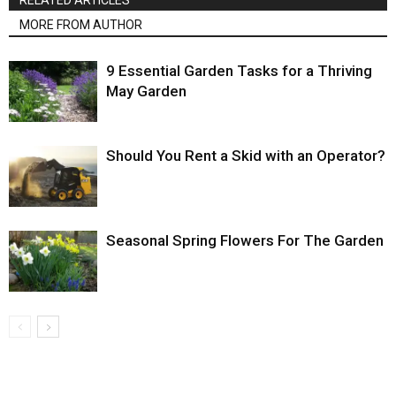
RELATED ARTICLES
MORE FROM AUTHOR
9 Essential Garden Tasks for a Thriving
May Garden
Should You Rent a Skid with an Operator?
Seasonal Spring Flowers For The Garden