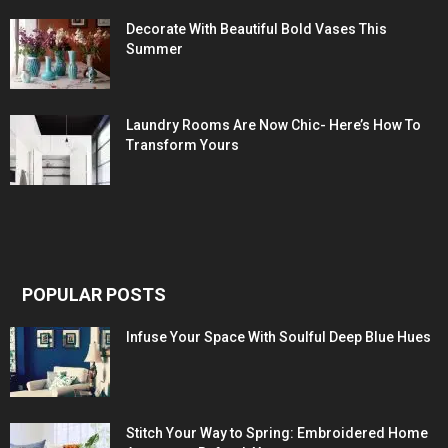
Decorate With Beautiful Bold Vases This
Summer
Laundry Rooms Are Now Chic- Here’s How To
Transform Yours
POPULAR POSTS
Infuse Your Space With Soulful Deep Blue Hues
Stitch Your Way to Spring: Embroidered Home