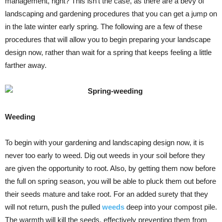
management, right? This isn’t the case, as there are a bevy of
landscaping and gardening procedures that you can get a jump on
in the late winter early spring. The following are a few of these
procedures that will allow you to begin preparing your landscape
design now, rather than wait for a spring that keeps feeling a little
farther away.
Weeding
To begin with your gardening and landscaping design now, it is
never too early to weed. Dig out weeds in your soil before they
are given the opportunity to root. Also, by getting them now before
the full on spring season, you will be able to pluck them out before
their seeds mature and take root. For an added surety that they
will not return, push the pulled
weeds
deep into your compost pile.
The warmth will kill the seeds, effectively preventing them from