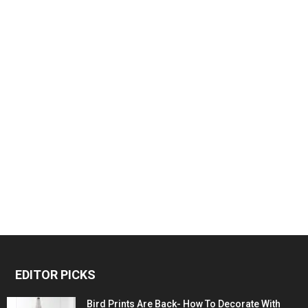
EDITOR PICKS
Bird Prints Are Back- How To Decorate With