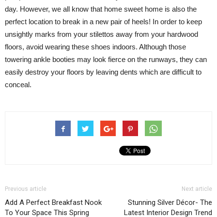
day. However, we all know that home sweet home is also the
perfect location to break in a new pair of heels! In order to keep
unsightly marks from your stilettos away from your hardwood
floors, avoid wearing these shoes indoors. Although those
towering ankle booties may look fierce on the runways, they can
easily destroy your floors by leaving dents which are difficult to
conceal.
Previous article
Next article
Add A Perfect Breakfast Nook
Stunning Silver Décor- The
To Your Space This Spring
Latest Interior Design Trend