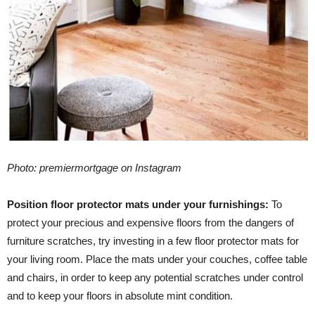
Photo: premiermortgage on Instagram
Position floor protector mats under your furnishings:
To
protect your precious and expensive floors from the dangers of
furniture scratches, try investing in a few floor protector mats for
your living room. Place the mats under your couches, coffee table
and chairs, in order to keep any potential scratches under control
and to keep your floors in absolute mint condition.