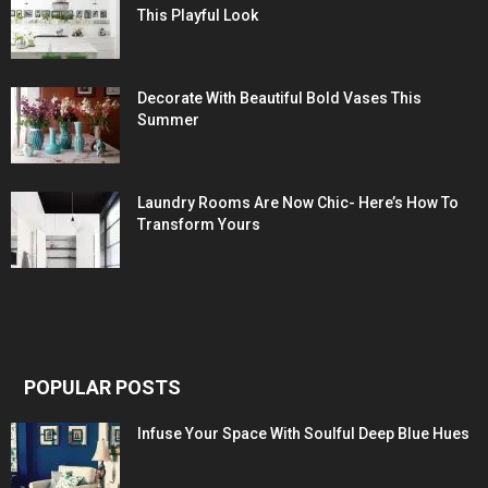
This Playful Look
Decorate With Beautiful Bold Vases This
Summer
Laundry Rooms Are Now Chic- Here’s How To
Transform Yours
POPULAR POSTS
Infuse Your Space With Soulful Deep Blue Hues