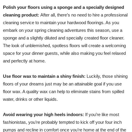
Polish your floors using a sponge and a specially designed
cleaning product:
After all, there’s no need to hire a professional
cleaning service to maintain your hardwood floorings. As you
embark on your spring cleaning adventures this season, use a
sponge and a slightly diluted and specially created floor cleaner.
The look of unblemished, spotless floors will create a welcoming
space for your dinner guests, while also making you feel relaxed
and perfectly at home.
Use floor wax to maintain a shiny finish:
Luckily, those shining
floors of your dreams just may be an attainable goal if you use
floor wax. A quality wax can help to eliminate stains from spilled
water, drinks or other liquids.
Avoid wearing your high heels indoors:
If you’re like most
fashionistas, you’re probably tempted to kick off your four inch
pumps and recline in comfort once you’re home at the end of the