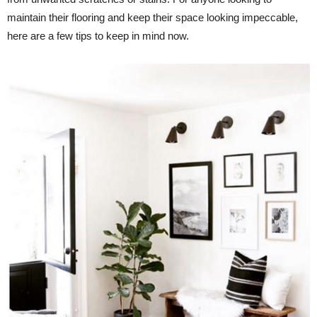
maintain their flooring and keep their space looking impeccable,
here are a few tips to keep in mind now.