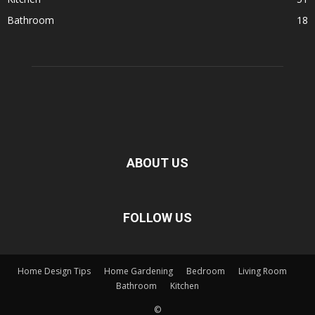
Bathroom
18
ABOUT US
FOLLOW US
Home Design Tips
Home Gardening
Bedroom
Living Room
Bathroom
Kitchen
©