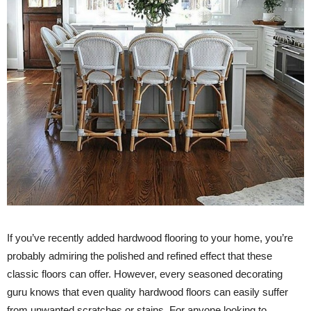
If you’ve recently added hardwood flooring to your home, you’re
probably admiring the polished and refined effect that these
classic floors can offer. However, every seasoned decorating
guru knows that even quality hardwood floors can easily suffer
from unwanted scratches or stains. For anyone looking to