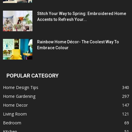
Stitch Your Way to Spring: Embroidered Home
Accents to Refresh Your...
Rainbow Home Décor- The Coolest Way To
Embrace Colour
POPULAR CATEGORY
Home Design Tips
340
Home Gardening
297
Home Decor
147
Living Room
121
Bedroom
69
Kitchen
51