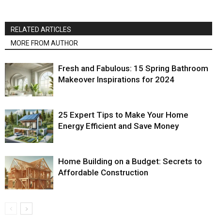
RELATED ARTICLES
MORE FROM AUTHOR
Fresh and Fabulous: 15 Spring Bathroom
Makeover Inspirations for 2024
25 Expert Tips to Make Your Home
Energy Efficient and Save Money
Home Building on a Budget: Secrets to
Affordable Construction