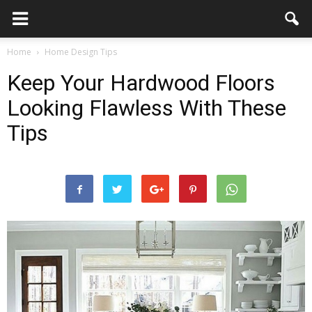
Home
Home Design Tips
Keep Your Hardwood Floors
Looking Flawless With These
Tips