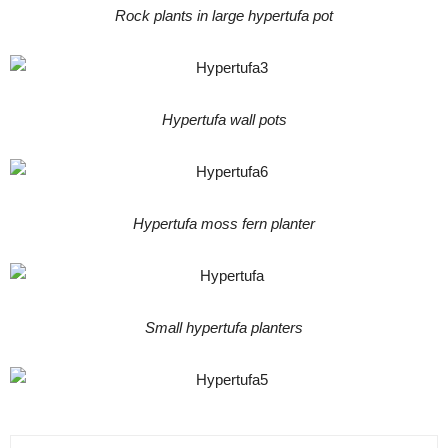
Rock plants in large hypertufa pot
Hypertufa wall pots
Hypertufa moss fern planter
Small hypertufa planters