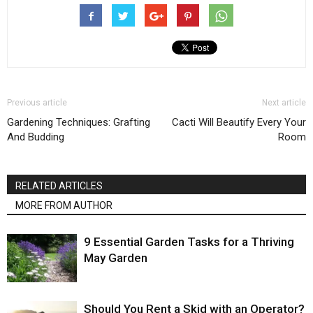
Previous article
Next article
Gardening Techniques: Grafting
Cacti Will Beautify Every Your
And Budding
Room
RELATED ARTICLES
MORE FROM AUTHOR
9 Essential Garden Tasks for a Thriving
May Garden
Should You Rent a Skid with an Operator?