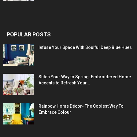
POPULAR POSTS
Infuse Your Space With Soulful Deep Blue Hues
Stitch Your Way to Spring: Embroidered Home
Accents to Refresh Your...
Rainbow Home Décor- The Coolest Way To
Embrace Colour