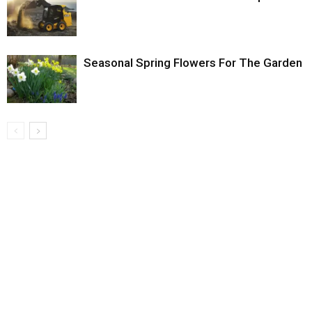
Seasonal Spring Flowers For The Garden