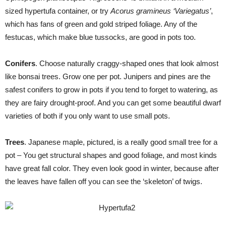
sized hypertufa container, or try
Acorus gramineus ‘Variegatus’
,
which has fans of green and gold striped foliage. Any of the
festucas, which make blue tussocks, are good in pots too.
Conifers
. Choose naturally craggy-shaped ones that look almost
like bonsai trees. Grow one per pot. Junipers and pines are the
safest conifers to grow in pots if you tend to forget to watering, as
they are fairy drought-proof. And you can get some beautiful dwarf
varieties of both if you only want to use small pots.
Trees
. Japanese maple, pictured, is a really good small tree for a
pot – You get structural shapes and good foliage, and most kinds
have great fall color. They even look good in winter, because after
the leaves have fallen off you can see the ‘skeleton’ of twigs.