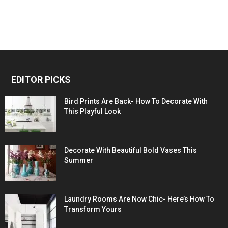
EDITOR PICKS
Bird Prints Are Back- How To Decorate With
This Playful Look
Decorate With Beautiful Bold Vases This
Summer
Laundry Rooms Are Now Chic- Here’s How To
Transform Yours