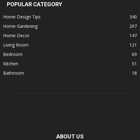
POPULAR CATEGORY
Home Design Tips
340
Home Gardening
297
Home Decor
147
Living Room
121
Bedroom
69
Kitchen
51
Bathroom
18
ABOUT US