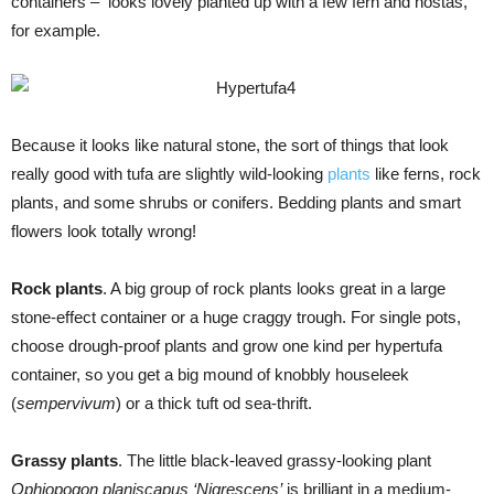
containers – looks lovely planted up with a few fern and hostas,
for example.
Because it looks like natural stone, the sort of things that look
really good with tufa are slightly wild-looking
plants
like ferns, rock
plants, and some shrubs or conifers. Bedding plants and smart
flowers look totally wrong!
Rock plants
. A big group of rock plants looks great in a large
stone-effect container or a huge craggy trough. For single pots,
choose drough-proof plants and grow one kind per hypertufa
container, so you get a big mound of knobbly houseleek
(
sempervivum
) or a thick tuft od sea-thrift.
Grassy plants
. The little black-leaved grassy-looking plant
Ophiopogon planiscapus ‘Nigrescens’
is brilliant in a medium-