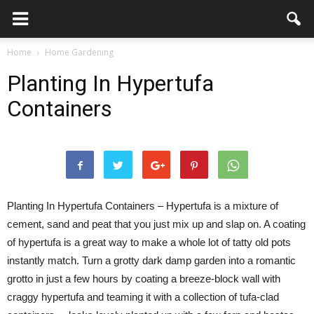
Home
Home Gardening
Planting In Hypertufa
Containers
Planting In Hypertufa Containers – Hypertufa is a mixture of
cement, sand and peat that you just mix up and slap on. A coating
of hypertufa is a great way to make a whole lot of tatty old pots
instantly match. Turn a grotty dark damp garden into a romantic
grotto in just a few hours by coating a breeze-block wall with
craggy hypertufa and teaming it with a collection of tufa-clad