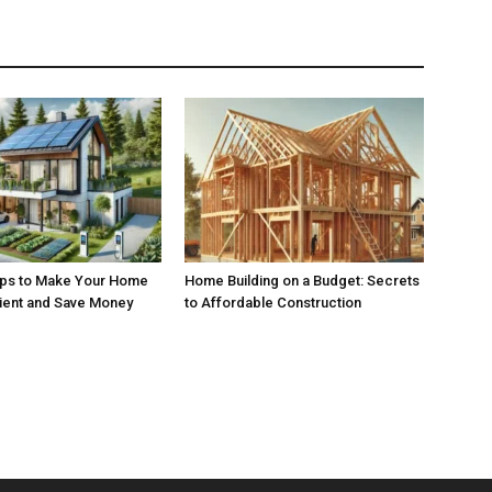
ips to Make Your Home
Home Building on a Budget: Secrets
cient and Save Money
to Affordable Construction