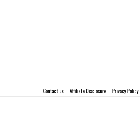
Contact us
Affiliate Disclosure
Privacy Policy