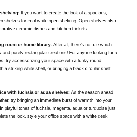
 shelving:
If you want to create the look of a spacious,
n shelves for cool white open shelving. Open shelves also
orative ceramic dishes and kitchen trinkets.
Advice
ving room or home library:
After all, there’s no rule which
y and purely rectangular creations! For anyone looking for a
lves, try accessorizing your space with a funky round
h a striking white shelf, or bringing a black circular shelf
ice with fuchsia or aqua shelves:
As the season ahead
her, try bringing an immediate burst of warmth into your
 in playful tones of fuchsia, magenta, aqua or turquoise just
te the look, style your office space with a white desk