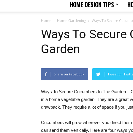
HOME DESIGN TIPS
H
Home
Home Gardening
Ways To Secure Cucumbe
Ways To Secure 
Garden
Share on Facebook
Tweet on Twitt
Ways To Secure Cucumbers In The Garden – C
in a home vegetable garden. They are a great v
drawback. They require a lot of space if you jus
Cucumbers will grow wherever you direct them a
can send them vertically. Here are four ways yo