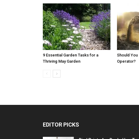
9 Essential Garden Tasks for a
Should You 
Thriving May Garden
Operator?
EDITOR PICKS