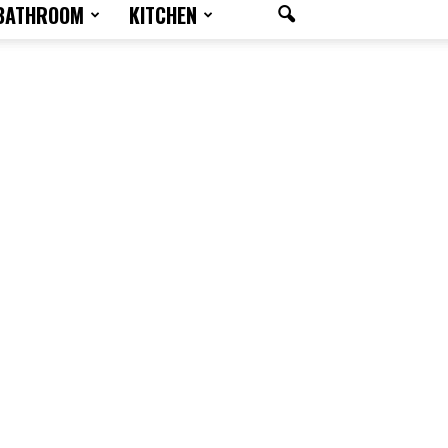
BATHROOM
KITCHEN