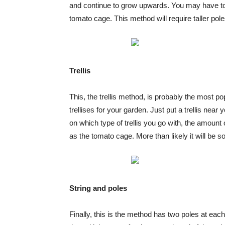
and continue to grow upwards. You may have to 
tomato cage. This method will require taller pol
Trellis
This, the trellis method, is probably the most pop
trellises for your garden. Just put a trellis nea
on which type of trellis you go with, the amount 
as the tomato cage. More than likely it will be
String and poles
Finally, this is the method has two poles at ea