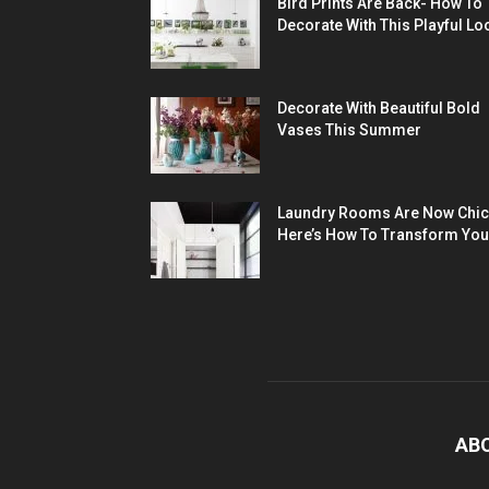
Bird Prints Are Back- How To
Decorate With This Playful Lo
Decorate With Beautiful Bold
Vases This Summer
Laundry Rooms Are Now Chic
Here’s How To Transform You
AB