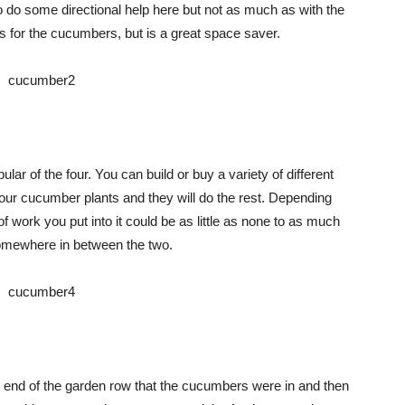
do some directional help here but not as much as with the
es for the cucumbers, but is a great space saver.
ular of the four. You can build or buy a variety of different
r your cucumber plants and they will do the rest. Depending
of work you put into it could be as little as none to as much
 somewhere in between the two.
ch end of the garden row that the cucumbers were in and then