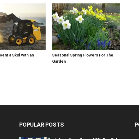
Rent a Skid with an
Seasonal Spring Flowers For The
Garden
POPULAR POSTS
P