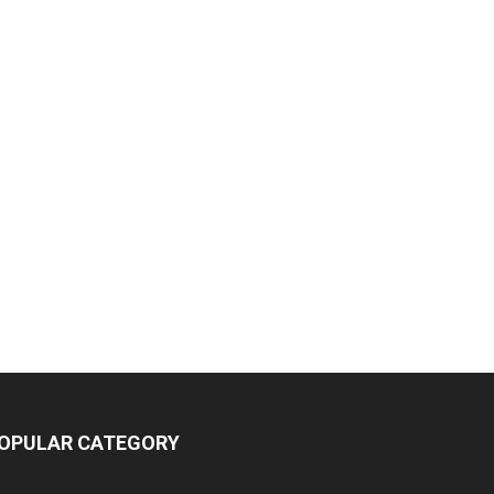
OPULAR CATEGORY