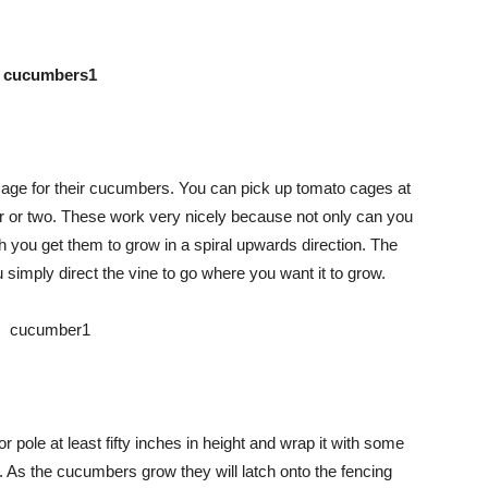
Advice
cage for their cucumbers. You can pick up tomato cages at
lar or two. These work very nicely because not only can you
th you get them to grow in a spiral upwards direction. The
simply direct the vine to go where you want it to grow.
 pole at least fifty inches in height and wrap it with some
. As the cucumbers grow they will latch onto the fencing