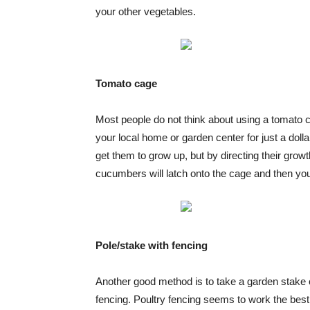
your other vegetables.
Tomato cage
Most people do not think about using a tomato 
your local home or garden center for just a dol
get them to grow up, but by directing their grow
cucumbers will latch onto the cage and then you 
Pole/stake with fencing
Another good method is to take a garden stake or
fencing. Poultry fencing seems to work the best