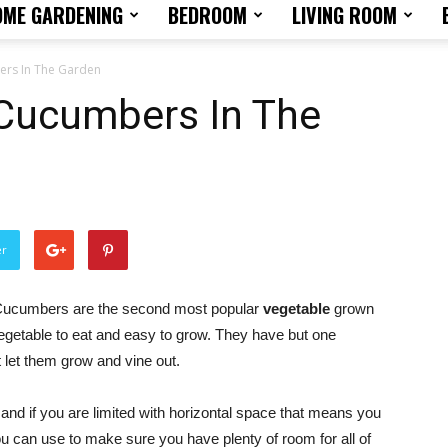
OME GARDENING
BEDROOM
LIVING ROOM
Home
rs In The Garden
Cucumbers In The
Design
er
Tips
ucumbers are the second most popular
vegetable
grown
egetable to eat and easy to grow. They have but one
t let them grow and vine out.
nd if you are limited with horizontal space that means you
and
u can use to make sure you have plenty of room for all of