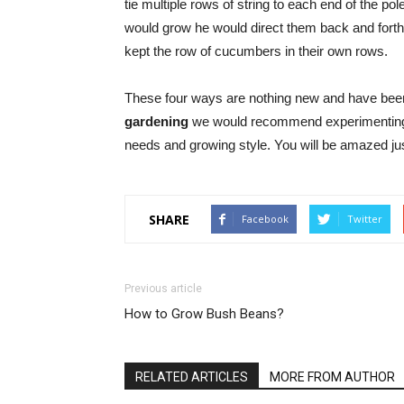
tie multiple rows of string to each end of the 
would grow he would direct them back and forth 
kept the row of cucumbers in their own rows.
These four ways are nothing new and have been 
gardening
we would recommend experimenting wit
needs and growing style. You will be amazed j
SHARE
Facebook
Twitter
Previous article
How to Grow Bush Beans?
RELATED ARTICLES
MORE FROM AUTHOR