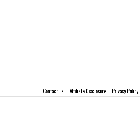
Contact us
Affiliate Disclosure
Privacy Policy