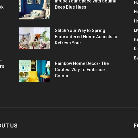
Infuse Your Space With Soulful
H
ok
Deep Blue Hues
H
H
L
Stitch Your Way to Spring:
Embroidered Home Accents to
B
Refresh Your...
Ki
B
-
Rainbow Home Décor- The
rs
Coolest Way To Embrace
Colour
OUT US
F