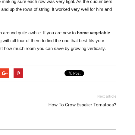
pole making sure each row was very tight. As the cucumbers
and up the rows of string. It worked very well for him and
around quite awhile. If you are new to
home vegetable
h all four of them to find the one that best fits your
ust how much room you can save by growing vertically.
Next article
How To Grow Espalier Tomatoes?