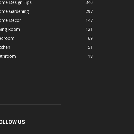
ome Design Tips
340
ome Gardening
297
ome Decor
147
iving Room
121
edroom
69
tchen
51
athroom
18
OLLOW US