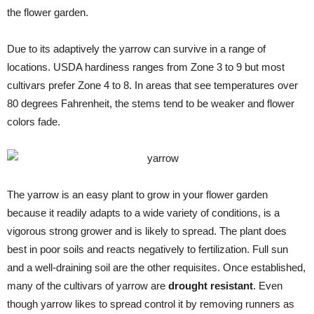
the flower garden.
Due to its adaptively the yarrow can survive in a range of
locations. USDA hardiness ranges from Zone 3 to 9 but most
cultivars prefer Zone 4 to 8. In areas that see temperatures over
80 degrees Fahrenheit, the stems tend to be weaker and flower
colors fade.
The yarrow is an easy plant to grow in your flower garden
because it readily adapts to a wide variety of conditions, is a
vigorous strong grower and is likely to spread. The plant does
best in poor soils and reacts negatively to fertilization. Full sun
and a well-draining soil are the other requisites. Once established,
many of the cultivars of yarrow are
drought resistant
. Even
though yarrow likes to spread control it by removing runners as