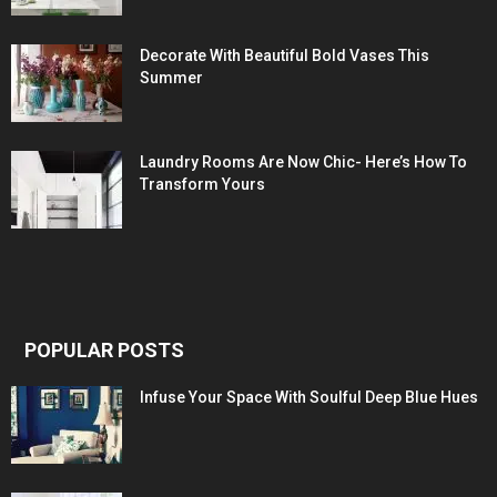
Decorate With Beautiful Bold Vases This
Summer
Laundry Rooms Are Now Chic- Here’s How To
Transform Yours
POPULAR POSTS
Infuse Your Space With Soulful Deep Blue Hues