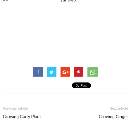
Previous article
Next article
Growing Curry Plant
Growing Ginger