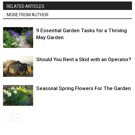
RELATED ARTICLES
MORE FROM AUTHOR
9 Essential Garden Tasks for a Thriving
May Garden
Should You Rent a Skid with an Operator?
Seasonal Spring Flowers For The Garden