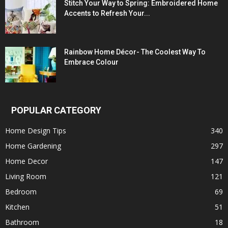
Stitch Your Way to Spring: Embroidered Home
Accents to Refresh Your...
Rainbow Home Décor- The Coolest Way To
Embrace Colour
POPULAR CATEGORY
Home Design Tips
340
Home Gardening
297
Home Decor
147
Living Room
121
Bedroom
69
Kitchen
51
Bathroom
18