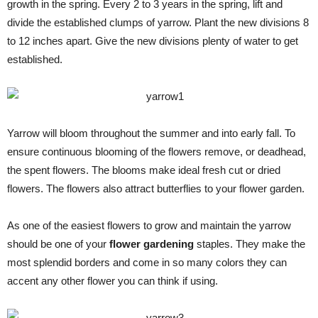
growth in the spring. Every 2 to 3 years in the spring, lift and
divide the established clumps of yarrow. Plant the new divisions 8
to 12 inches apart. Give the new divisions plenty of water to get
established.
Yarrow will bloom throughout the summer and into early fall. To
ensure continuous blooming of the flowers remove, or deadhead,
the spent flowers. The blooms make ideal fresh cut or dried
flowers. The flowers also attract butterflies to your flower garden.
As one of the easiest flowers to grow and maintain the yarrow
should be one of your
flower gardening
staples. They make the
most splendid borders and come in so many colors they can
accent any other flower you can think if using.