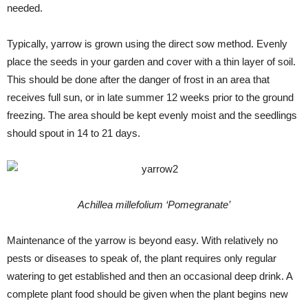
needed.
Typically, yarrow is grown using the direct sow method. Evenly
place the seeds in your garden and cover with a thin layer of soil.
This should be done after the danger of frost in an area that
receives full sun, or in late summer 12 weeks prior to the ground
freezing. The area should be kept evenly moist and the seedlings
should spout in 14 to 21 days.
Achillea millefolium ‘Pomegranate’
Maintenance of the yarrow is beyond easy. With relatively no
pests or diseases to speak of, the plant requires only regular
watering to get established and then an occasional deep drink. A
complete plant food should be given when the plant begins new