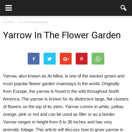
Home
Home Gardening
Yarrow In The Flower Garden
Yarrow, also known as
Achillea
, is one of the easiest grown and
most popular flower garden mainstays in the world. Originally
from Europe, the yarrow is found in the wild throughout North
America. The yarrow is known for its distinctive large, flat clusters
of flowers on the top of its stem. Yarrow comes in white, yellow,
orange, pink or red and can be used as filler or as a border.
Yarrow ranges in height from 6 to 36 inches and has very
aromatic foliage. This article will discuss how to grow yarrow in