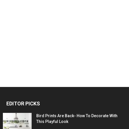
EDITOR PICKS
Bird Prints Are Back- How To Decorate With
This Playful Look