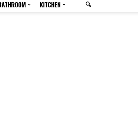
BATHROOM
KITCHEN