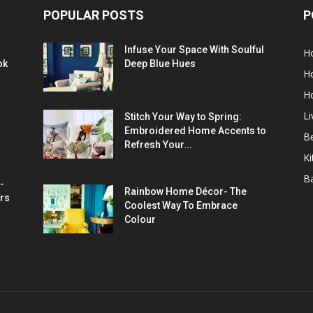
POPULAR POSTS
P
Infuse Your Space With Soulful
H
ok
Deep Blue Hues
H
H
L
Stitch Your Way to Spring:
Embroidered Home Accents to
B
Refresh Your...
Ki
B
-
Rainbow Home Décor- The
rs
Coolest Way To Embrace
Colour