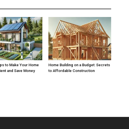
ips to Make Your Home
Home Building on a Budget: Secrets
cient and Save Money
to Affordable Construction