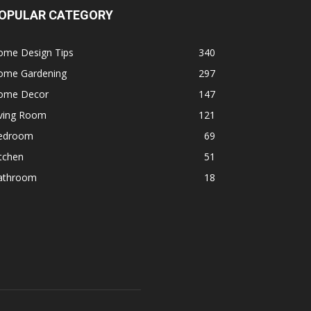
OPULAR CATEGORY
ome Design Tips
340
ome Gardening
297
ome Decor
147
iving Room
121
edroom
69
tchen
51
athroom
18