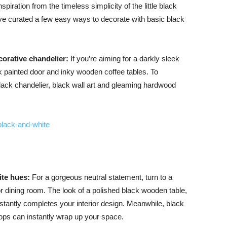
piration from the timeless simplicity of the little black
’ve curated a few easy ways to decorate with basic black
Advice
corative chandelier:
If you’re aiming for a darkly sleek
ck painted door and inky wooden coffee tables. To
black chandelier, black wall art and gleaming hardwood
ite hues:
For a gorgeous neutral statement, turn to a
or dining room. The look of a polished black wooden table,
tantly completes your interior design. Meanwhile, black
ops can instantly wrap up your space.