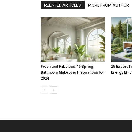
RELATED ARTICLES
MORE FROM AUTHOR
Fresh and Fabulous: 15 Spring
25 Expert T
Bathroom Makeover Inspirations for
Energy Effi
2024