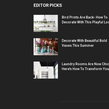
EDITOR PICKS
Bird Prints Are Back- How To
Decorate With This Playful Lo
Decorate With Beautiful Bold
Vases This Summer
Laundry Rooms Are Now Chic
Here’s How To Transform You