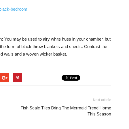
om:
You may be used to airy white hues in your chamber, but
he form of black throw blankets and sheets. Contrast the
nted walls and a woven wicker basket.
Next article
Fish Scale Tiles Bring The Mermaid Trend Home
This Season