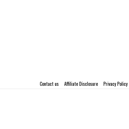
Contact us
Affiliate Disclosure
Privacy Policy