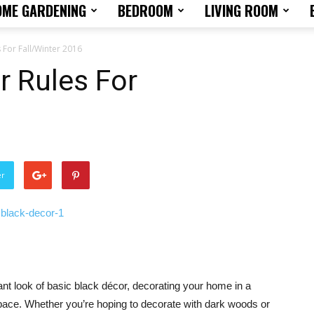
OME GARDENING
BEDROOM
LIVING ROOM
Home
 For Fall/Winter 2016
r Rules For
Design
er
Tips
gant look of basic black décor, decorating your home in a
and
pace. Whether you’re hoping to decorate with dark woods or