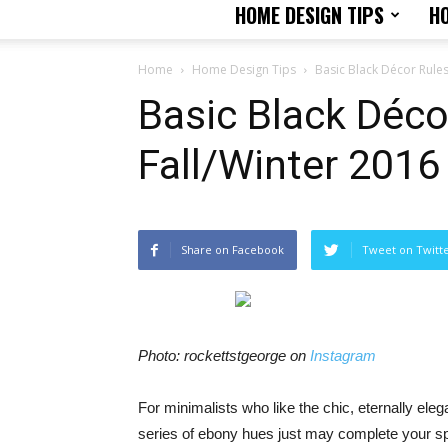
HOME DESIGN TIPS
H
Home
Home Design Tips
Basic Black Décor Rules
Basic Black Déco
Fall/Winter 2016
Share on Facebook
Tweet on Twitt
Photo: rockettstgeorge on
Instagram
For minimalists who like the chic, eternally ele
series of ebony hues just may complete your s