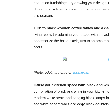
coal-hued furnishings, try drawing your design ins
dress. Just in time for cooler temperatures, we
this season.
Turn to black wooden coffee tables and a de
living room, try adorning your space with a bla
accessorize the basic black, turn to an ornate 
floors.
Photo: edelmanhome on
Instagram
Infuse your kitchen space with black and wh
combination of black and white in your kitchen 
modern white seats and hanging black lamps ins
and white accent walls and edgy black countert