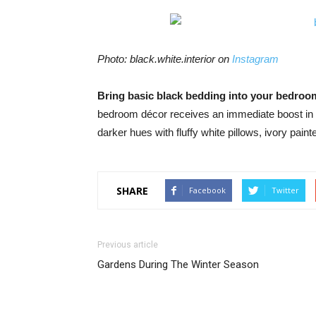
Photo: black.white.interior on
Instagram
Bring basic black bedding into your bedro
bedroom décor receives an immediate boost in t
darker hues with fluffy white pillows, ivory pai
SHARE
Facebook
Twitter
Previous article
Gardens During The Winter Season