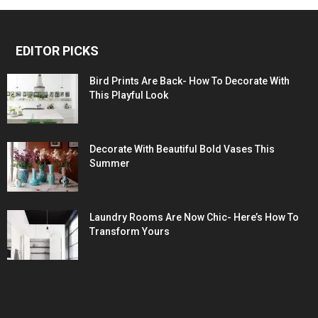
EDITOR PICKS
Bird Prints Are Back- How To Decorate With
This Playful Look
Decorate With Beautiful Bold Vases This
Summer
Laundry Rooms Are Now Chic- Here’s How To
Transform Yours