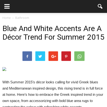
Home
Bathroom
Blue And White Accents Are A
Décor Trend For Summer 2015
With Summer 2015’s décor looks calling for vivid Greek blues
and Mediterranean inspired design, this rising trend is in full force
at home. Here’s how to embrace the Greek inspired trend in your
own space, from accessorizing with bold blue area rugs to
contrasting the colour with refreshing white accents.