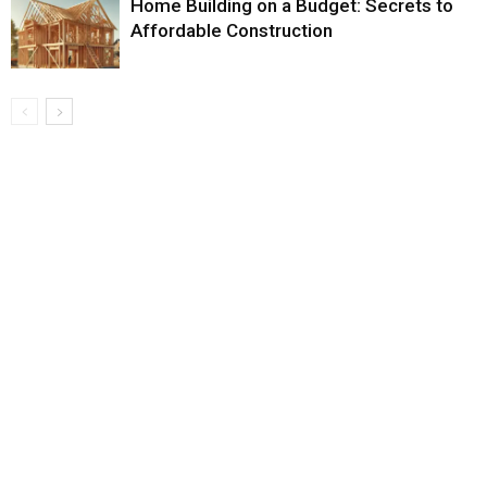
Home Building on a Budget: Secrets to
Affordable Construction