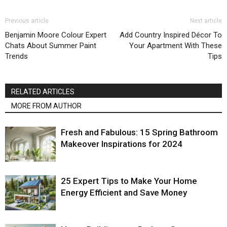
Previous article
Next article
Benjamin Moore Colour Expert
Add Country Inspired Décor To
Chats About Summer Paint
Your Apartment With These
Trends
Tips
RELATED ARTICLES
MORE FROM AUTHOR
Fresh and Fabulous: 15 Spring Bathroom
Makeover Inspirations for 2024
25 Expert Tips to Make Your Home
Energy Efficient and Save Money