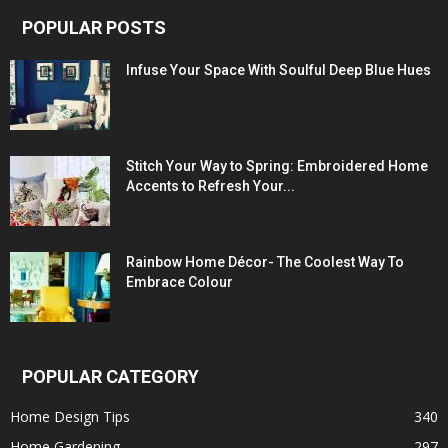
POPULAR POSTS
Infuse Your Space With Soulful Deep Blue Hues
Stitch Your Way to Spring: Embroidered Home
Accents to Refresh Your...
Rainbow Home Décor- The Coolest Way To
Embrace Colour
POPULAR CATEGORY
Home Design Tips
340
Home Gardening
297