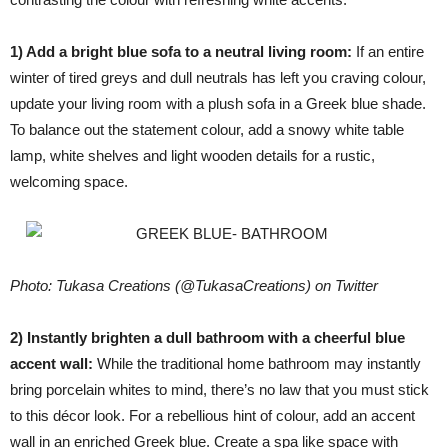
1) Add a bright blue sofa to a neutral living room:
If an entire
winter of tired greys and dull neutrals has left you craving colour,
update your living room with a plush sofa in a Greek blue shade.
To balance out the statement colour, add a snowy white table
lamp, white shelves and light wooden details for a rustic,
welcoming space.
Photo: Tukasa Creations (@TukasaCreations) on Twitter
2) Instantly brighten a dull bathroom with a cheerful blue
accent wall:
While the traditional home bathroom may instantly
bring porcelain whites to mind, there’s no law that you must stick
to this décor look. For a rebellious hint of colour, add an accent
wall in an enriched Greek blue. Create a spa like space with