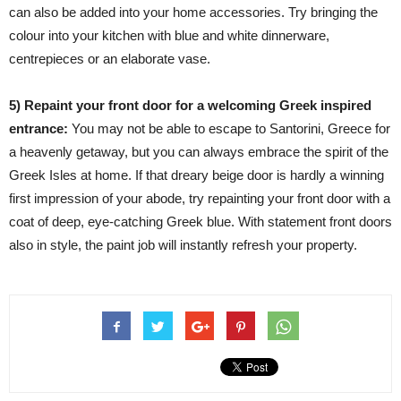
can also be added into your home accessories. Try bringing the
colour into your kitchen with blue and white dinnerware,
centrepieces or an elaborate vase.
5) Repaint your front door for a welcoming Greek inspired
entrance:
You may not be able to escape to Santorini, Greece for
a heavenly getaway, but you can always embrace the spirit of the
Greek Isles at home. If that dreary beige door is hardly a winning
first impression of your abode, try repainting your front door with a
coat of deep, eye-catching Greek blue. With statement front doors
also in style, the paint job will instantly refresh your property.