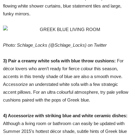
flowing white shower curtains, blue statement tiles and large,
funky mirrors.
Photo: Schlage_Locks (@Schlage_Locks) on Twitter
3) Pair a creamy white sofa with blue throw cushions:
For
décor lovers who aren’t ready for fierce colour this season,
accents in this trendy shade of blue are also a smooth move.
Accessorize an understated white sofa with a few strategic
accent pillows. For an ultra colourful atmosphere, try pale yellow
cushions paired with the pops of Greek blue.
4) Accessorize with striking blue and white ceramic dishes:
Although a living room or bathroom can easily be updated with
Summer 2015’s hottest décor shade, subtle hints of Greek blue