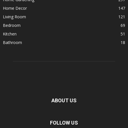
Home Decor
147
Living Room
121
Bedroom
69
Kitchen
51
Bathroom
18
ABOUT US
FOLLOW US