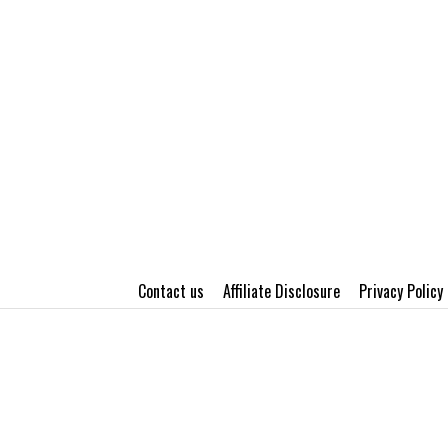
Contact us
Affiliate Disclosure
Privacy Policy