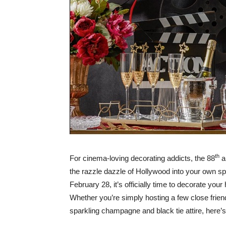
th
For cinema-loving decorating addicts, the 88
a
the razzle dazzle of Hollywood into your own s
February 28, it’s officially time to decorate you
Whether you’re simply hosting a few close friend
sparkling champagne and black tie attire, here’