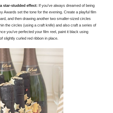
 a star-studded effect:
If you’ve always dreamed of being
y Awards set the tone for the evening. Create a playful film
board, and then drawing another two smaller-sized circles
hin the circles (using a craft knife) and also craft a series of
ce you’ve perfected your film reel, paint it black using
f slightly curled red ribbon in place.