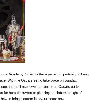
Advice
nnual Academy Awards offer a perfect opportunity to bring
pace. With the Oscars set to take place on Sunday,
r home in true Tinseltown fashion for an Oscars party.
s for hors d’oeuvres or planning an elaborate night of
s how to bring glamour into your home now.