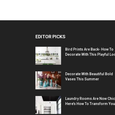
EDITOR PICKS
Bird Prints Are Back- How To
Decorate With This Playful Lo
Decorate With Beautiful Bold
Vases This Summer
Laundry Rooms Are Now Chic
Here’s How To Transform You