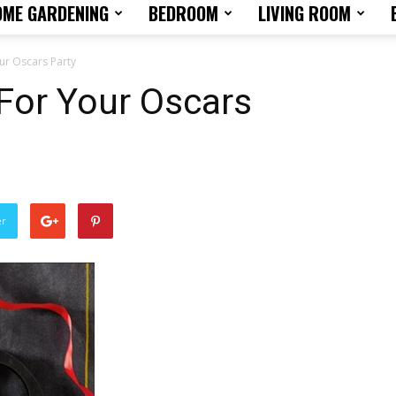
OME GARDENING
BEDROOM
LIVING ROOM
Home
ur Oscars Party
For Your Oscars
Design
er
Tips
and