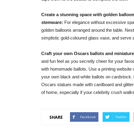
Create a stunning space with golden balloon
stemware:
For elegance without excessive spark
golden balloons arranged around the table. Next, 
simplistic gold-coloured glass vase, and serve al
Craft your own Oscars ballots and miniature 
and fun feel as you secretly cheer for your favour
with homemade ballots. Use a printing website or
your own black and white ballots on cardstock. 
Oscars statues made with cardboard and glitter 
of home, especially if your celebrity crush wa
SHARE
Facebook
Twitter