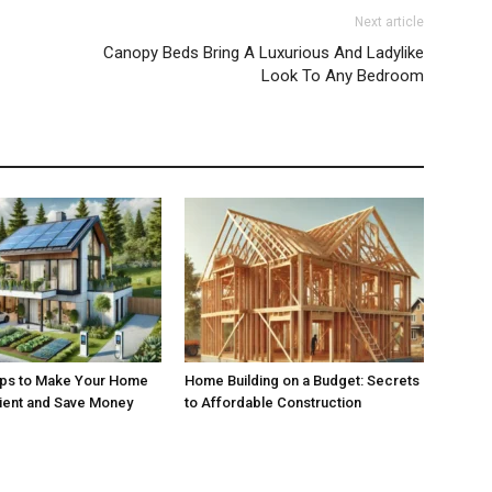
Next article
Canopy Beds Bring A Luxurious And Ladylike
Look To Any Bedroom
ips to Make Your Home
Home Building on a Budget: Secrets
cient and Save Money
to Affordable Construction