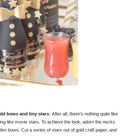
old bows and tiny stars:
After all, there’s nothing quite like
eling like movie stars. To achieve the look, adorn the necks
n bows. Cut a series of stars out of gold craft paper, and