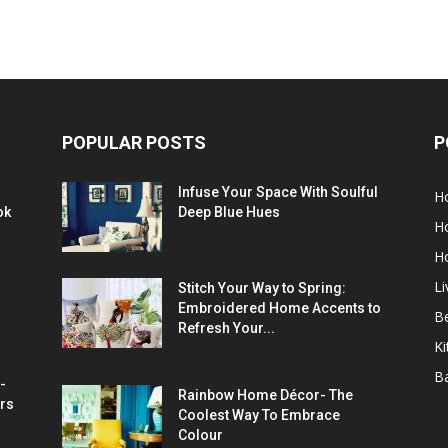
POPULAR POSTS
P
Infuse Your Space With Soulful
H
ok
Deep Blue Hues
H
H
L
Stitch Your Way to Spring:
Embroidered Home Accents to
B
Refresh Your...
Ki
B
-
Rainbow Home Décor- The
rs
Coolest Way To Embrace
Colour