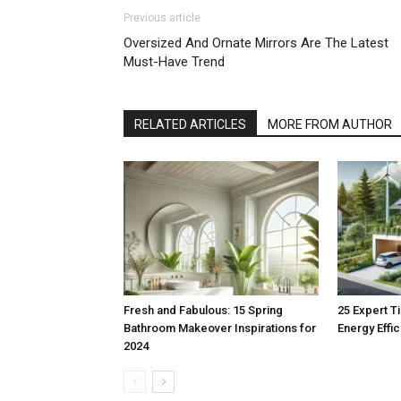
Previous article
Oversized And Ornate Mirrors Are The Latest
Must-Have Trend
RELATED ARTICLES
MORE FROM AUTHOR
Fresh and Fabulous: 15 Spring
25 Expert T
Bathroom Makeover Inspirations for
Energy Effi
2024