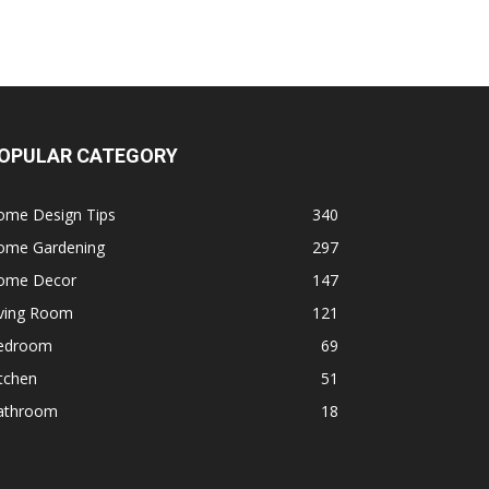
OPULAR CATEGORY
ome Design Tips
340
ome Gardening
297
ome Decor
147
iving Room
121
edroom
69
tchen
51
athroom
18