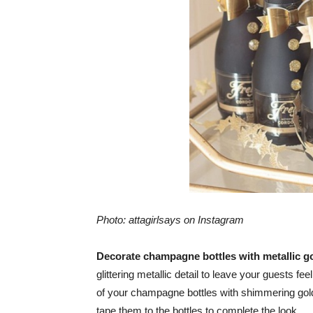
Photo: attagirlsays on Instagram
Decorate champagne bottles with metallic g
glittering metallic detail to leave your guests fe
of your champagne bottles with shimmering golde
tape them to the bottles to complete the look.