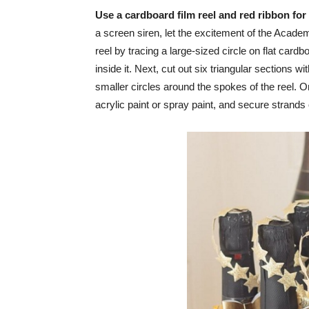
Use a cardboard film reel and red ribbon for
a screen siren, let the excitement of the Academ
reel by tracing a large-sized circle on flat card
inside it. Next, cut out six triangular sections wit
smaller circles around the spokes of the reel. On
acrylic paint or spray paint, and secure strands o