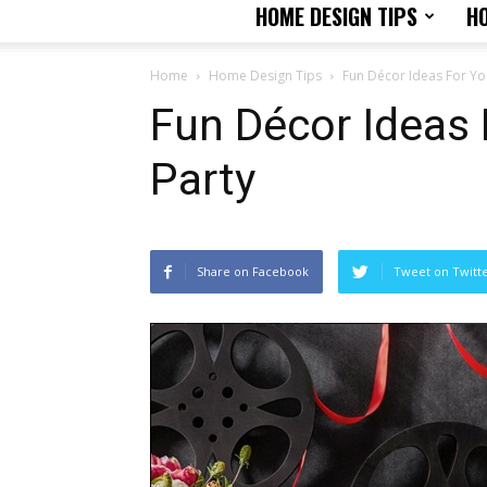
HOME DESIGN TIPS
H
Home
Home Design Tips
Fun Décor Ideas For Yo
Fun Décor Ideas 
Party
Share on Facebook
Tweet on Twitt