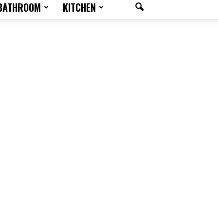
BATHROOM
KITCHEN