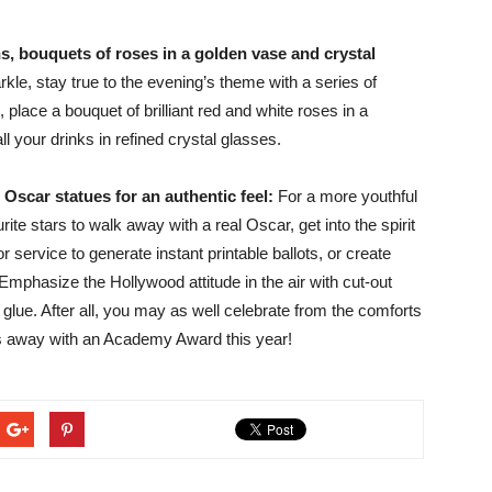
s, bouquets of roses in a golden vase and crystal
le, stay true to the evening’s theme with a series of
place a bouquet of brilliant red and white roses in a
l your drinks in refined crystal glasses.
Oscar statues for an authentic feel:
For a more youthful
ite stars to walk away with a real Oscar, get into the spirit
 service to generate instant printable ballots, or create
Emphasize the Hollywood attitude in the air with cut-out
glue. After all, you may as well celebrate from the comforts
lks away with an Academy Award this year!