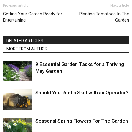
Previous article
Next article
Getting Your Garden Ready for
Planting Tomatoes In The
Entertaining
Garden
RELATED ARTICLES
MORE FROM AUTHOR
9 Essential Garden Tasks for a Thriving
May Garden
Should You Rent a Skid with an Operator?
Seasonal Spring Flowers For The Garden