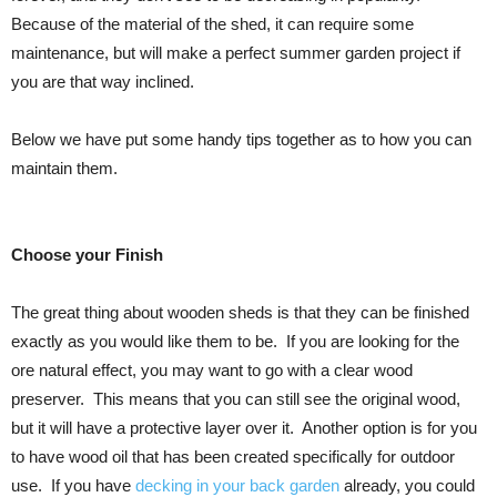
Because of the material of the shed, it can require some
maintenance, but will make a perfect summer garden project if
you are that way inclined.
Below we have put some handy tips together as to how you can
maintain them.
Choose your Finish
The great thing about wooden sheds is that they can be finished
exactly as you would like them to be. If you are looking for the
ore natural effect, you may want to go with a clear wood
preserver. This means that you can still see the original wood,
but it will have a protective layer over it. Another option is for you
to have wood oil that has been created specifically for outdoor
use. If you have
decking in your back garden
already, you could