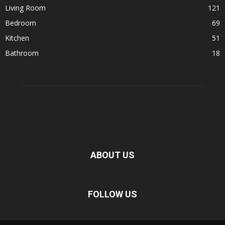
Living Room
121
Bedroom
69
Kitchen
51
Bathroom
18
ABOUT US
FOLLOW US