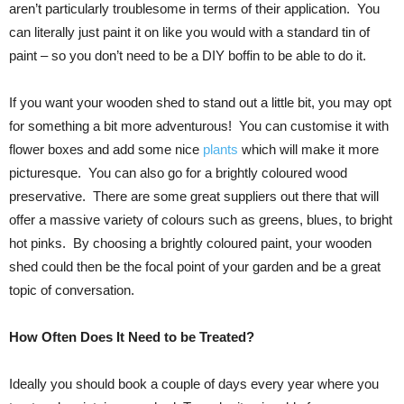
aren’t particularly troublesome in terms of their application. You
can literally just paint it on like you would with a standard tin of
paint – so you don’t need to be a DIY boffin to be able to do it.
If you want your wooden shed to stand out a little bit, you may opt
for something a bit more adventurous! You can customise it with
flower boxes and add some nice
plants
which will make it more
picturesque. You can also go for a brightly coloured wood
preservative. There are some great suppliers out there that will
offer a massive variety of colours such as greens, blues, to bright
hot pinks. By choosing a brightly coloured paint, your wooden
shed could then be the focal point of your garden and be a great
topic of conversation.
How Often Does It Need to be Treated?
Ideally you should book a couple of days every year where you