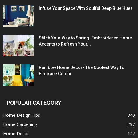
Infuse Your Space With Soulful Deep Blue Hues
Stitch Your Way to Spring: Embroidered Home
Accents to Refresh Your...
Rainbow Home Décor- The Coolest Way To
Embrace Colour
POPULAR CATEGORY
Home Design Tips
340
Home Gardening
297
Home Decor
147