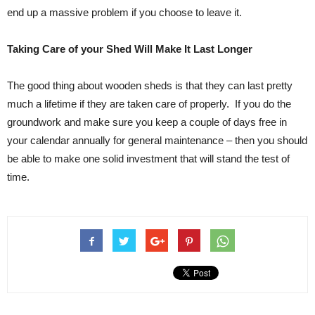
end up a massive problem if you choose to leave it.
Taking Care of your Shed Will Make It Last Longer
The good thing about wooden sheds is that they can last pretty
much a lifetime if they are taken care of properly. If you do the
groundwork and make sure you keep a couple of days free in
your calendar annually for general maintenance – then you should
be able to make one solid investment that will stand the test of
time.