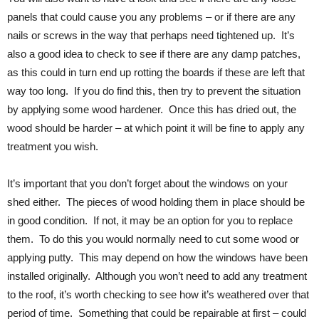
panels that could cause you any problems – or if there are any
nails or screws in the way that perhaps need tightened up. It’s
also a good idea to check to see if there are any damp patches,
as this could in turn end up rotting the boards if these are left that
way too long. If you do find this, then try to prevent the situation
by applying some wood hardener. Once this has dried out, the
wood should be harder – at which point it will be fine to apply any
treatment you wish.
It’s important that you don’t forget about the windows on your
shed either. The pieces of wood holding them in place should be
in good condition. If not, it may be an option for you to replace
them. To do this you would normally need to cut some wood or
applying putty. This may depend on how the windows have been
installed originally. Although you won’t need to add any treatment
to the roof, it’s worth checking to see how it’s weathered over that
period of time. Something that could be repairable at first – could