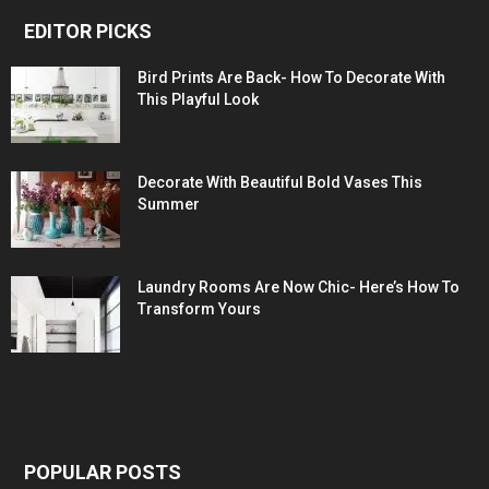
EDITOR PICKS
Bird Prints Are Back- How To Decorate With
This Playful Look
Decorate With Beautiful Bold Vases This
Summer
Laundry Rooms Are Now Chic- Here’s How To
Transform Yours
POPULAR POSTS