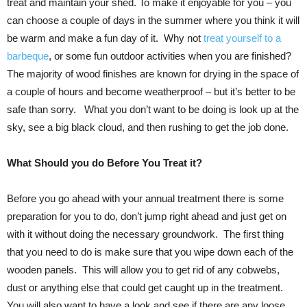
treat and maintain your shed. To make it enjoyable for you – you
can choose a couple of days in the summer where you think it will
be warm and make a fun day of it. Why not
treat yourself to a
barbeque
, or some fun outdoor activities when you are finished?
The majority of wood finishes are known for drying in the space of
a couple of hours and become weatherproof – but it’s better to be
safe than sorry. What you don’t want to be doing is look up at the
sky, see a big black cloud, and then rushing to get the job done.
What Should you do Before You Treat it?
Before you go ahead with your annual treatment there is some
preparation for you to do, don’t jump right ahead and just get on
with it without doing the necessary groundwork. The first thing
that you need to do is make sure that you wipe down each of the
wooden panels. This will allow you to get rid of any cobwebs,
dust or anything else that could get caught up in the treatment.
You will also want to have a look and see if there are any loose