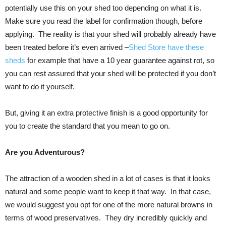
potentially use this on your shed too depending on what it is.
Make sure you read the label for confirmation though, before
applying. The reality is that your shed will probably already have
been treated before it’s even arrived –
Shed Store have these
sheds
for example that have a 10 year guarantee against rot, so
you can rest assured that your shed will be protected if you don’t
want to do it yourself.
But, giving it an extra protective finish is a good opportunity for
you to create the standard that you mean to go on.
Are you Adventurous?
The attraction of a wooden shed in a lot of cases is that it looks
natural and some people want to keep it that way. In that case,
we would suggest you opt for one of the more natural browns in
terms of wood preservatives. They dry incredibly quickly and