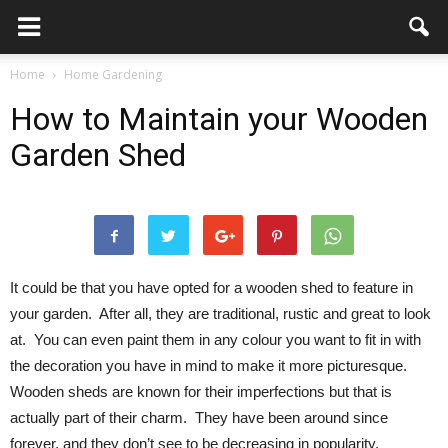
Home
Home Gardening
How to Maintain your Wooden
Garden Shed
It could be that you have opted for a wooden shed to feature in
your garden. After all, they are traditional, rustic and great to look
at. You can even paint them in any colour you want to fit in with
the decoration you have in mind to make it more picturesque.
Wooden sheds are known for their imperfections but that is
actually part of their charm. They have been around since
forever, and they don’t see to be decreasing in popularity.