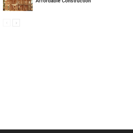
Affordable Construction