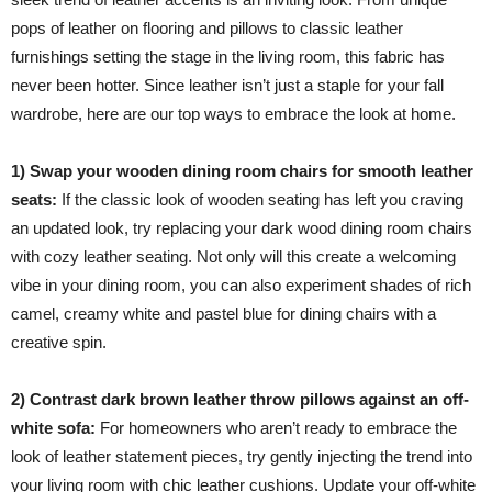
pops of leather on flooring and pillows to classic leather
furnishings setting the stage in the living room, this fabric has
never been hotter. Since leather isn’t just a staple for your fall
wardrobe, here are our top ways to embrace the look at home.
1) Swap your wooden dining room chairs for smooth leather
seats:
If the classic look of wooden seating has left you craving
an updated look, try replacing your dark wood dining room chairs
with cozy leather seating. Not only will this create a welcoming
vibe in your dining room, you can also experiment shades of rich
camel, creamy white and pastel blue for dining chairs with a
creative spin.
2) Contrast dark brown leather throw pillows against an off-
white sofa:
For homeowners who aren’t ready to embrace the
look of leather statement pieces, try gently injecting the trend into
your living room with chic leather cushions. Update your off-white