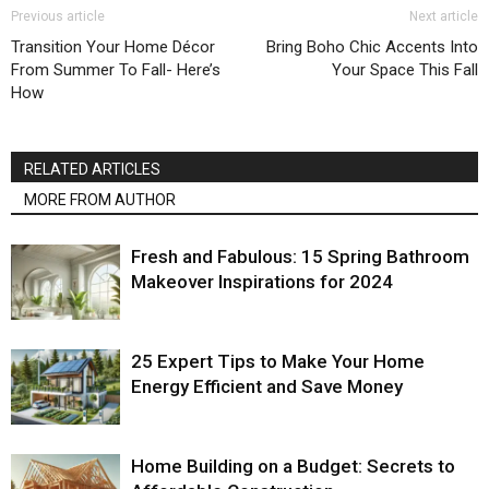
Previous article
Next article
Transition Your Home Décor
Bring Boho Chic Accents Into
From Summer To Fall- Here’s
Your Space This Fall
How
RELATED ARTICLES
MORE FROM AUTHOR
Fresh and Fabulous: 15 Spring Bathroom
Makeover Inspirations for 2024
25 Expert Tips to Make Your Home
Energy Efficient and Save Money
Home Building on a Budget: Secrets to