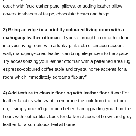
couch with faux leather panel pillows, or adding leather pillow
covers in shades of taupe, chocolate brown and beige.
3) Bring an edge to a brightly coloured living room with a
mahogany leather ottoman:
If you’ve brought too much colour
into your living room with a funky pink sofa or an aqua accent
wall, mahogany-toned leather can bring elegance into the space.
Try accessorizing your leather ottoman with a patterned area rug,
espresso-coloured coffee table and crystal home accents for a
room which immediately screams “luxury”.
4) Add texture to classic flooring with leather floor tiles:
For
leather fanatics who want to embrace the look from the bottom
up, it simply doesn’t get much better than upgrading your humble
floors with leather tiles. Look for darker shades of brown and grey
leather for a sumptuous feel at home.