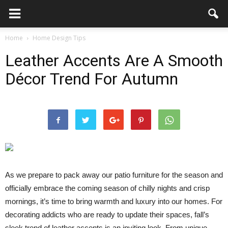
Home
Home Design Tips
Leather Accents Are A Smooth
Décor Trend For Autumn
As we prepare to pack away our patio furniture for the season and
officially embrace the coming season of chilly nights and crisp
mornings, it’s time to bring warmth and luxury into our homes. For
decorating addicts who are ready to update their spaces, fall’s
sleek trend of leather accents is an inviting look. From unique