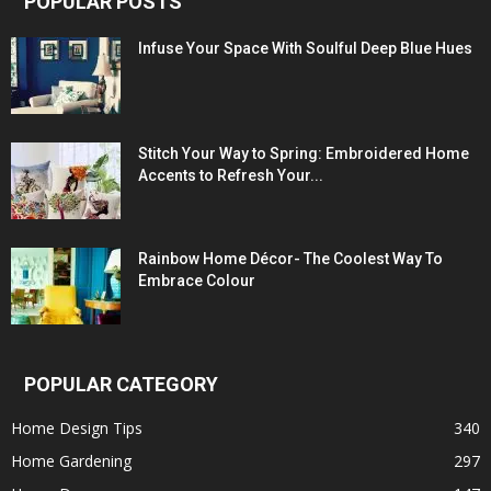
POPULAR POSTS
Infuse Your Space With Soulful Deep Blue Hues
Stitch Your Way to Spring: Embroidered Home
Accents to Refresh Your...
Rainbow Home Décor- The Coolest Way To
Embrace Colour
POPULAR CATEGORY
Home Design Tips
340
Home Gardening
297