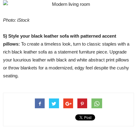
Photo: iStock
5) Style your black leather sofa with patterned accent
pillows:
To create a timeless look, turn to classic staples with a
rich black leather sofa as a statement furniture piece. Upgrade
your luxurious leather with black and white abstract print pillows
or throw blankets for a modernized, edgy feel despite the cushy
seating.