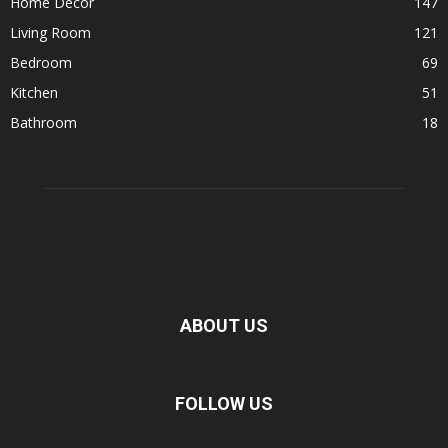
Home Decor
147
Living Room
121
Bedroom
69
Kitchen
51
Bathroom
18
ABOUT US
FOLLOW US