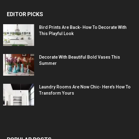
EDITOR PICKS
Bird Prints Are Back- How To Decorate With
This Playful Look
Decorate With Beautiful Bold Vases This
Summer
Laundry Rooms Are Now Chic- Here’s How To
Transform Yours