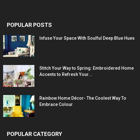
POPULAR POSTS
Infuse Your Space With Soulful Deep Blue Hues
Stitch Your Way to Spring: Embroidered Home
Accents to Refresh Your...
Rainbow Home Décor- The Coolest Way To
Embrace Colour
POPULAR CATEGORY