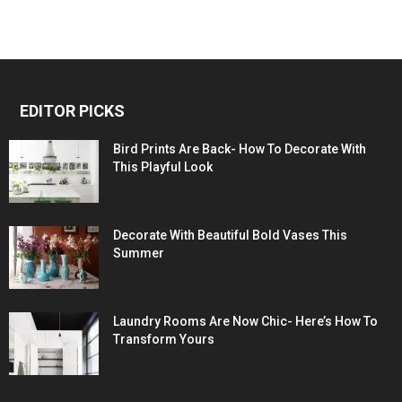
EDITOR PICKS
Bird Prints Are Back- How To Decorate With
This Playful Look
Decorate With Beautiful Bold Vases This
Summer
Laundry Rooms Are Now Chic- Here’s How To
Transform Yours