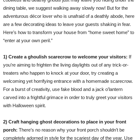
dining table, we suggest walking away slowly now! But for the
adventurous décor lover who is unafraid of a deathly abode, here
are a few decorating ideas to leave your guests shaking in fear.
Here’s how to transform your house from “home sweet home” to
“enter at your own peril.”
1) Create a ghoulish scarecrow to welcome your visitors:
If
you’re aiming to frighten the living daylights out of any trick-or-
treaters who happen to knock at your door, try creating a
welcoming yet horrifying entrance with a homemade scarecrow.
For a burst of creativity, use fake blood and a jack o’lantern
carved into a frightful grimace in order to truly greet your visitors
with Halloween spirit.
2) Craft hanging ghost decorations to place in your front
porch:
There’s no reason why your front porch shouldn’t be
completely adorned in style for the scariest day of the year. Use