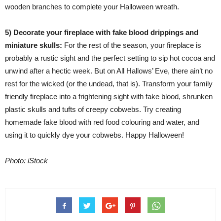
wooden branches to complete your Halloween wreath.
5) Decorate your fireplace with fake blood drippings and
miniature skulls:
For the rest of the season, your fireplace is
probably a rustic sight and the perfect setting to sip hot cocoa and
unwind after a hectic week. But on All Hallows’ Eve, there ain’t no
rest for the wicked (or the undead, that is). Transform your family
friendly fireplace into a frightening sight with fake blood, shrunken
plastic skulls and tufts of creepy cobwebs. Try creating
homemade fake blood with red food colouring and water, and
using it to quickly dye your cobwebs. Happy Halloween!
Photo: iStock