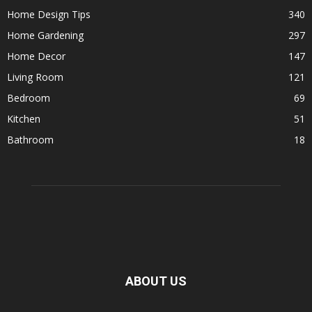
Home Design Tips
340
Home Gardening
297
Home Decor
147
Living Room
121
Bedroom
69
Kitchen
51
Bathroom
18
ABOUT US