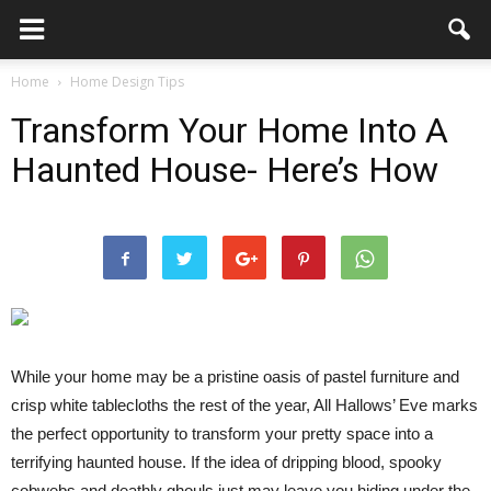
Home
Home Design Tips
Transform Your Home Into A
Haunted House- Here’s How
While your home may be a pristine oasis of pastel furniture and
crisp white tablecloths the rest of the year, All Hallows’ Eve marks
the perfect opportunity to transform your pretty space into a
terrifying haunted house. If the idea of dripping blood, spooky
cobwebs and deathly ghouls just may leave you hiding under the