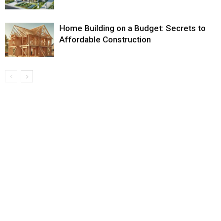
Home Building on a Budget: Secrets to
Affordable Construction