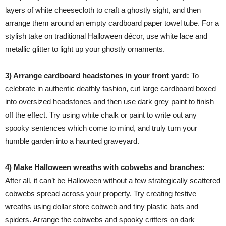
layers of white cheesecloth to craft a ghostly sight, and then
arrange them around an empty cardboard paper towel tube. For a
stylish take on traditional Halloween décor, use white lace and
metallic glitter to light up your ghostly ornaments.
3) Arrange cardboard headstones in your front yard:
To
celebrate in authentic deathly fashion, cut large cardboard boxed
into oversized headstones and then use dark grey paint to finish
off the effect. Try using white chalk or paint to write out any
spooky sentences which come to mind, and truly turn your
humble garden into a haunted graveyard.
4) Make Halloween wreaths with cobwebs and branches:
After all, it can’t be Halloween without a few strategically scattered
cobwebs spread across your property. Try creating festive
wreaths using dollar store cobweb and tiny plastic bats and
spiders. Arrange the cobwebs and spooky critters on dark