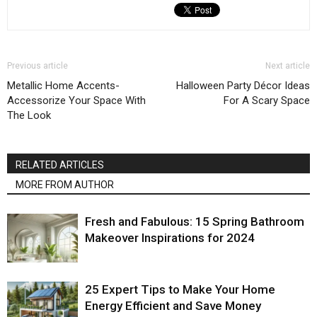
Previous article
Next article
Metallic Home Accents-
Halloween Party Décor Ideas
Accessorize Your Space With
For A Scary Space
The Look
RELATED ARTICLES
MORE FROM AUTHOR
Fresh and Fabulous: 15 Spring Bathroom
Makeover Inspirations for 2024
25 Expert Tips to Make Your Home
Energy Efficient and Save Money