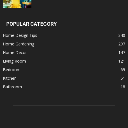
POPULAR CATEGORY
Home Design Tips
340
Home Gardening
297
Home Decor
147
Living Room
121
Bedroom
69
Kitchen
51
Bathroom
18