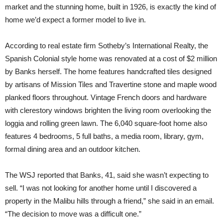
market and the stunning home, built in 1926, is exactly the kind of
home we’d expect a former model to live in.
According to real estate firm Sotheby’s International Realty, the
Spanish Colonial style home was renovated at a cost of $2 million
by Banks herself. The home features handcrafted tiles designed
by artisans of Mission Tiles and Travertine stone and maple wood
planked floors throughout. Vintage French doors and hardware
with clerestory windows brighten the living room overlooking the
loggia and rolling green lawn. The 6,040 square-foot home also
features 4 bedrooms, 5 full baths, a media room, library, gym,
formal dining area and an outdoor kitchen.
The WSJ reported that Banks, 41, said she wasn’t expecting to
sell. “I was not looking for another home until I discovered a
property in the Malibu hills through a friend,” she said in an email.
“The decision to move was a difficult one.”