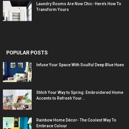
Laundry Rooms Are Now Chic- Here’s How To
Transform Yours
POPULAR POSTS
Infuse Your Space With Soulful Deep Blue Hues
Stitch Your Way to Spring: Embroidered Home
Accents to Refresh Your...
Rainbow Home Décor- The Coolest Way To
Embrace Colour