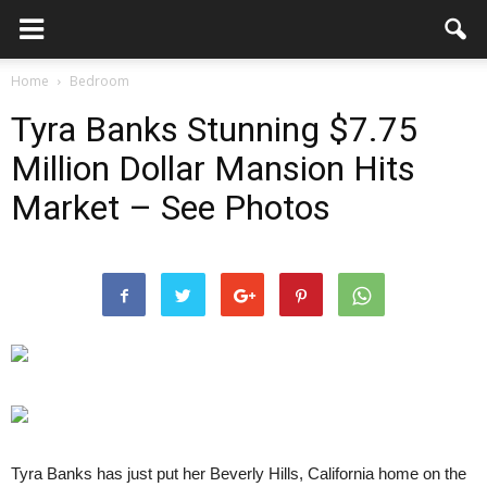
Home
Bedroom
Tyra Banks Stunning $7.75
Million Dollar Mansion Hits
Market – See Photos
Tyra Banks has just put her Beverly Hills, California home on the