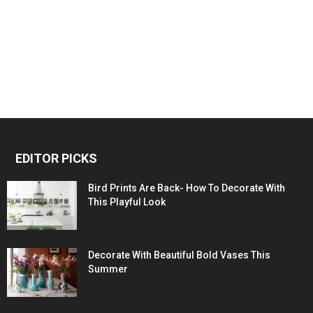
EDITOR PICKS
Bird Prints Are Back- How To Decorate With
This Playful Look
Decorate With Beautiful Bold Vases This
Summer