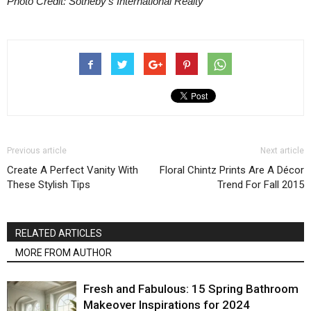
Photo Credit: Sotheby’s International Realty
Previous article
Next article
Create A Perfect Vanity With
Floral Chintz Prints Are A Décor
These Stylish Tips
Trend For Fall 2015
RELATED ARTICLES
MORE FROM AUTHOR
Fresh and Fabulous: 15 Spring Bathroom
Makeover Inspirations for 2024