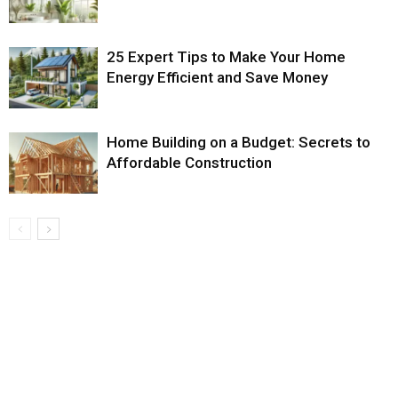
25 Expert Tips to Make Your Home
Energy Efficient and Save Money
Home Building on a Budget: Secrets to
Affordable Construction