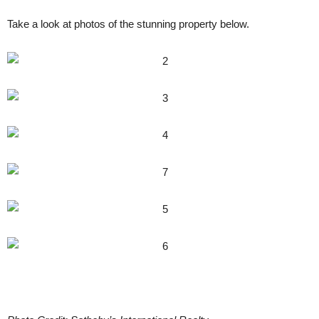
Take a look at photos of the stunning property below.