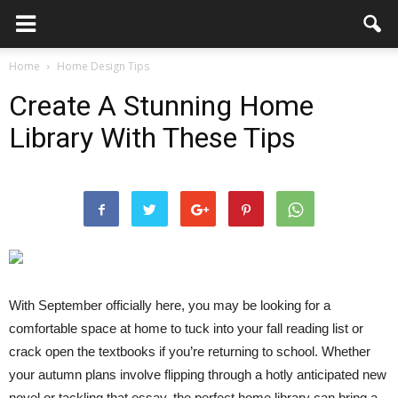
Home
Home Design Tips
Create A Stunning Home
Library With These Tips
With September officially here, you may be looking for a
comfortable space at home to tuck into your fall reading list or
crack open the textbooks if you’re returning to school. Whether
your autumn plans involve flipping through a hotly anticipated new
novel or tackling that essay, the perfect home library can bring a