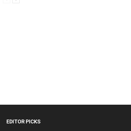
EDITOR PICKS