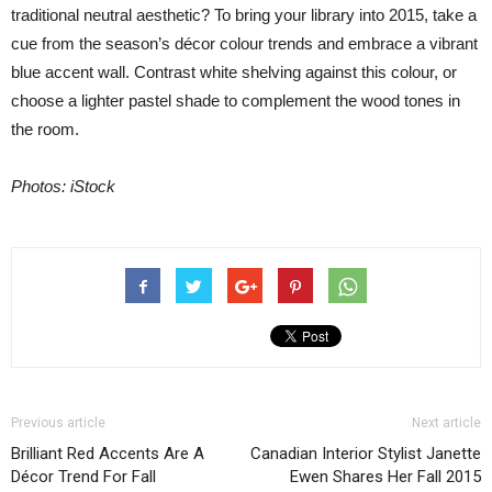
traditional neutral aesthetic? To bring your library into 2015, take a
cue from the season’s décor colour trends and embrace a vibrant
blue accent wall. Contrast white shelving against this colour, or
choose a lighter pastel shade to complement the wood tones in
the room.
Photos: iStock
Previous article
Next article
Brilliant Red Accents Are A
Canadian Interior Stylist Janette
Décor Trend For Fall
Ewen Shares Her Fall 2015