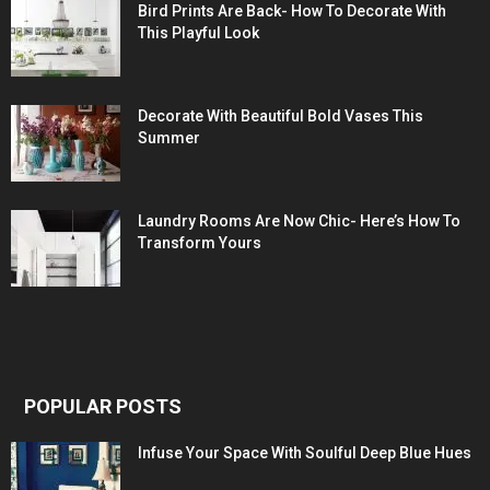
Bird Prints Are Back- How To Decorate With
This Playful Look
Decorate With Beautiful Bold Vases This
Summer
Laundry Rooms Are Now Chic- Here’s How To
Transform Yours
POPULAR POSTS
Infuse Your Space With Soulful Deep Blue Hues