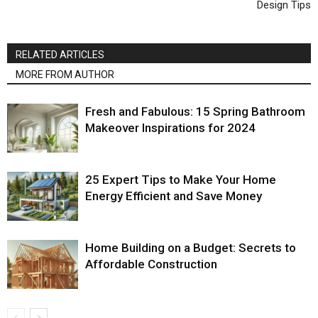
Design Tips
RELATED ARTICLES
MORE FROM AUTHOR
Fresh and Fabulous: 15 Spring Bathroom
Makeover Inspirations for 2024
25 Expert Tips to Make Your Home
Energy Efficient and Save Money
Home Building on a Budget: Secrets to
Affordable Construction