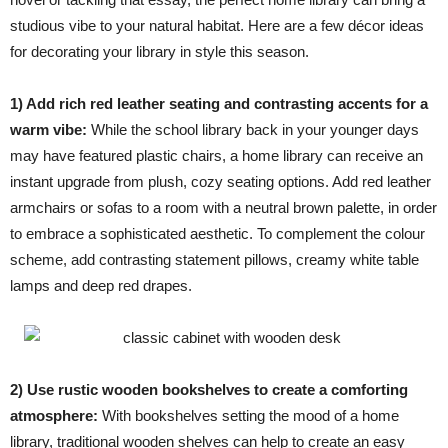
studious vibe to your natural habitat. Here are a few décor ideas
for decorating your library in style this season.
1) Add rich red leather seating and contrasting accents for a
warm vibe:
While the school library back in your younger days
may have featured plastic chairs, a home library can receive an
instant upgrade from plush, cozy seating options. Add red leather
armchairs or sofas to a room with a neutral brown palette, in order
to embrace a sophisticated aesthetic. To complement the colour
scheme, add contrasting statement pillows, creamy white table
lamps and deep red drapes.
2) Use rustic wooden bookshelves to create a comforting
atmosphere:
With bookshelves setting the mood of a home
library, traditional wooden shelves can help to create an easy