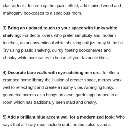
classic look. To keep up the quaint effect, add stained wood and
mahogany bookcases to a spacious room.
3) Bring an updated touch to your space with funky white
shelving:
For décor lovers who prefer simplicity and modern
touches, an unconventional white shelving unit just may fit the bill.
Try using plastic shelving, quirky floating bookshelves and
chunky white bookcases to house all your favourite titles.
4) Decorate bare walls with eye-catching mirrors:
To offer a
cramped home library the illusion of greater space, mirrors work
well to reflect light and create a roomy vibe. Arranging funky,
geometric mirrors also brings an avant garde appearance to a
room which has traditionally been staid and dreary.
5) Add a brilliant blue accent wall for a modernized look:
Who
says that a library must include drab, muted colours and a