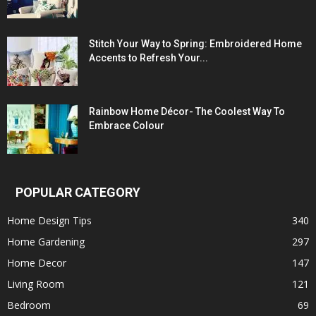
Stitch Your Way to Spring: Embroidered Home
Accents to Refresh Your...
Rainbow Home Décor- The Coolest Way To
Embrace Colour
POPULAR CATEGORY
Home Design Tips
340
Home Gardening
297
Home Decor
147
Living Room
121
Bedroom
69