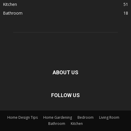
Kitchen
51
Bathroom
18
ABOUT US
FOLLOW US
Home Design Tips
Home Gardening
Bedroom
Living Room
Bathroom
Kitchen